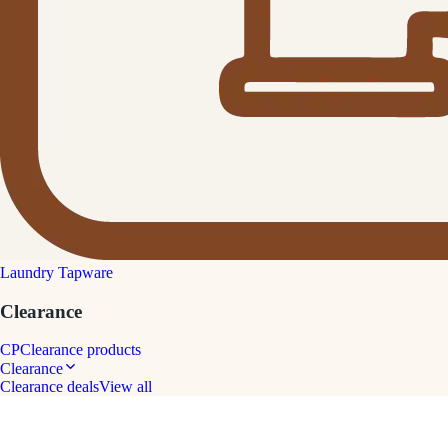
Laundry Tapware
Clearance
CP
Clearance products
Clearance
Clearance deals
View all