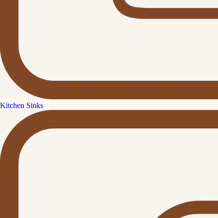
Kitchen Sinks