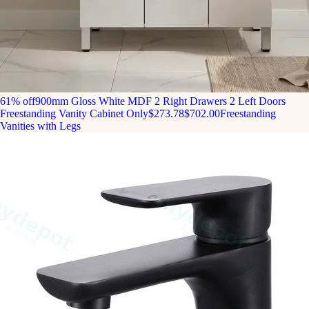
61% off
900mm Gloss White MDF 2 Right Drawers 2 Left Doors
Freestanding Vanity Cabinet Only
$273.78
$702.00
Freestanding
Vanities with Legs