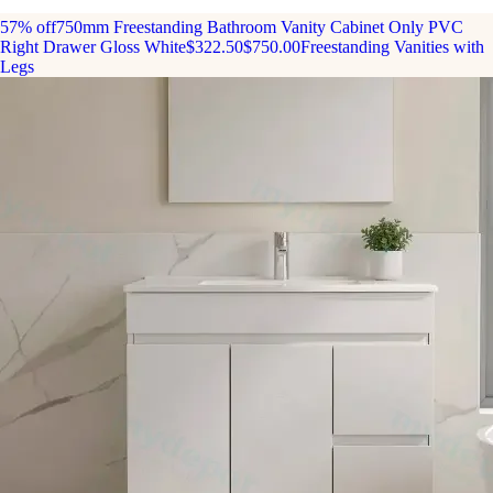
57% off
750mm Freestanding Bathroom Vanity Cabinet Only PVC
Right Drawer Gloss White
$322.50
$750.00
Freestanding Vanities with
Legs