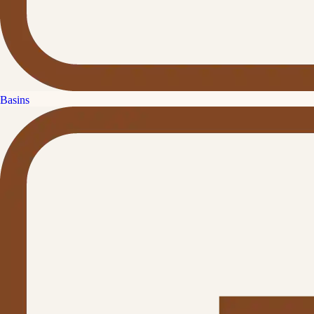
Basins