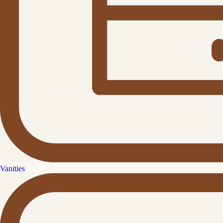
Vanities