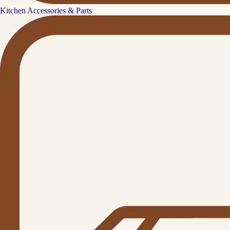
Kitchen Accessories & Parts