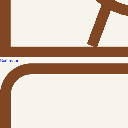
Bathroom