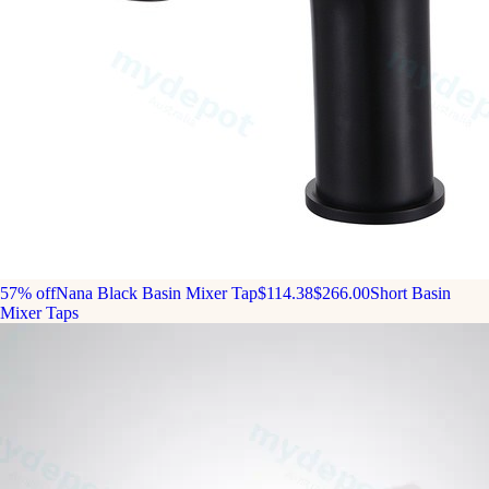
57% off
Nana Black Basin Mixer Tap
$114.38
$266.00
Short Basin
Mixer Taps