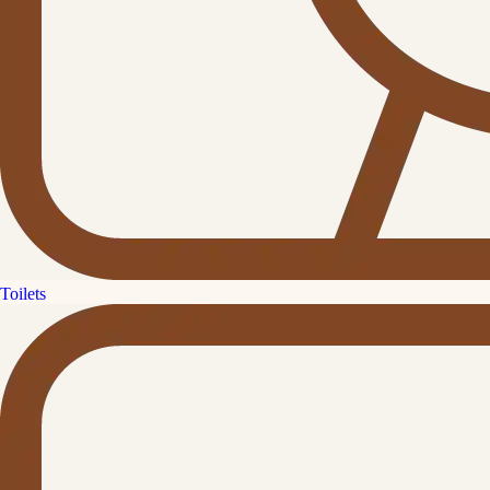
Toilets