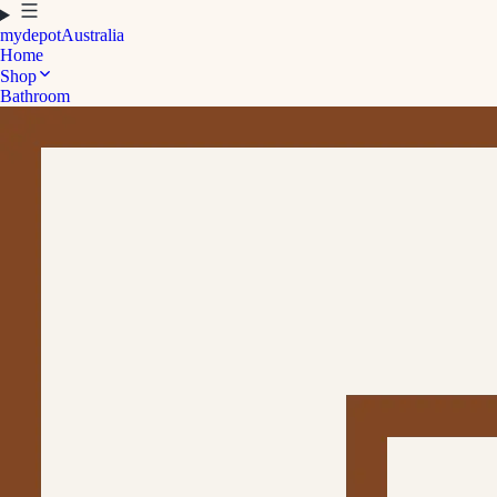
mydepot
Australia
Home
Shop
Bathroom