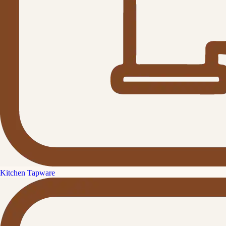
Kitchen Tapware