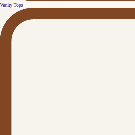
Vanity Tops