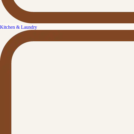
Kitchen & Laundry