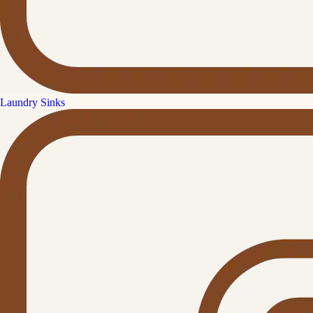
Laundry Sinks