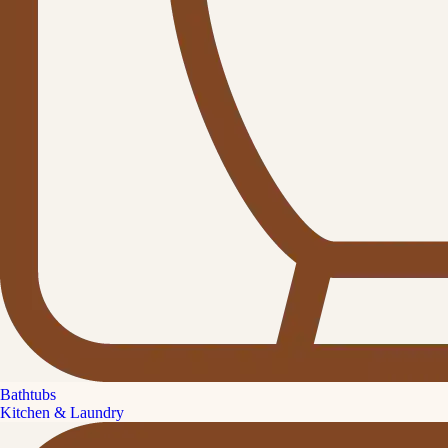
Bathtubs
Kitchen & Laundry