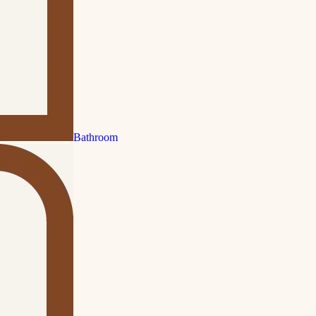
Bathroom