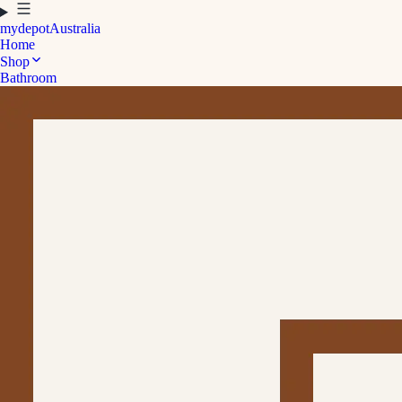
mydepot
Australia
Home
Shop
Bathroom