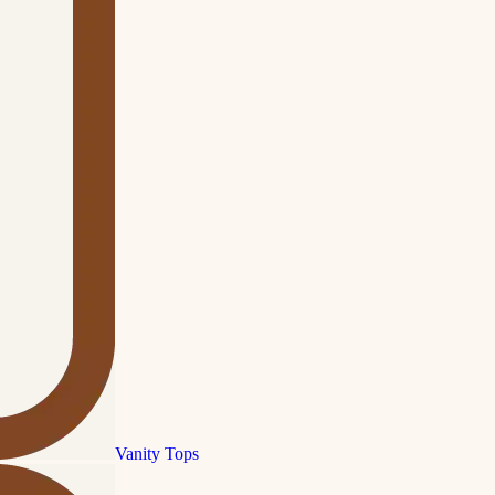
Vanity Tops