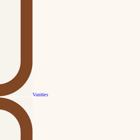
Vanities