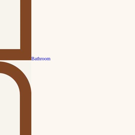
Bathroom