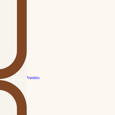
Vanities