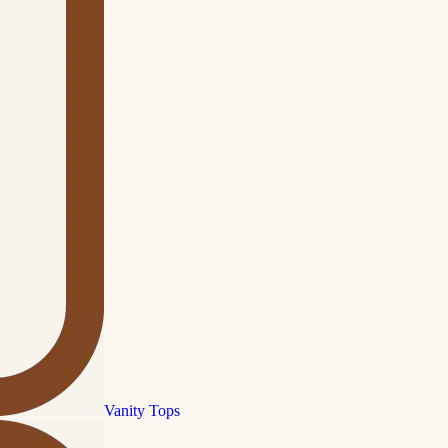
Vanity Tops