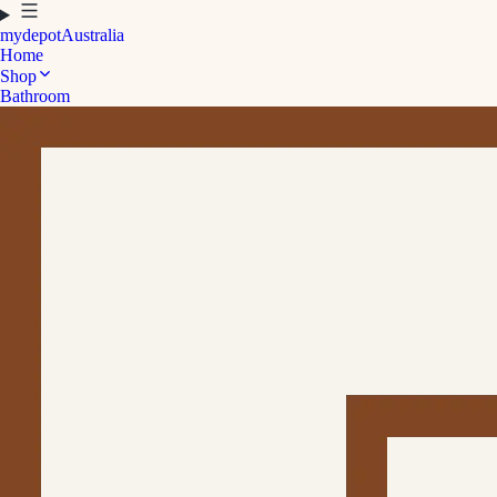
mydepot
Australia
Home
Shop
Bathroom