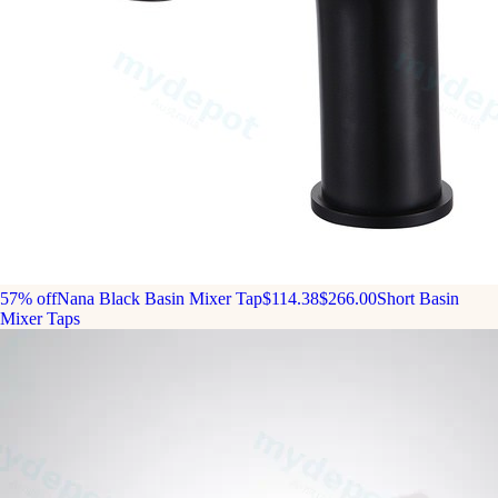
57% off
Nana Black Basin Mixer Tap
$114.38
$266.00
Short Basin
Mixer Taps