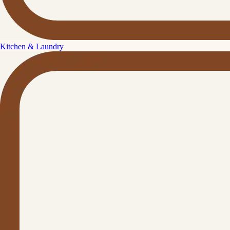
Kitchen & Laundry