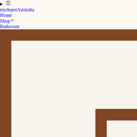
mydepot
Australia
Home
Shop
Bathroom