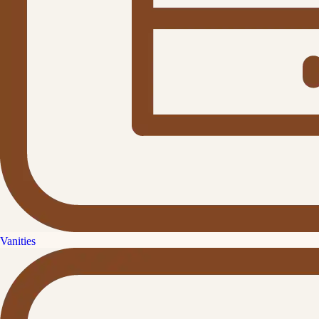
Vanities