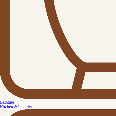
Bathtubs
Kitchen & Laundry