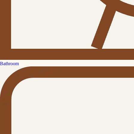
Bathroom