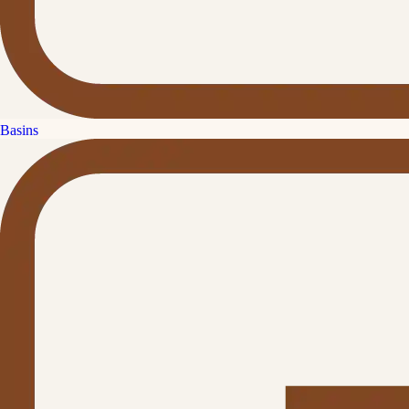
Basins