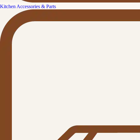
Kitchen Accessories & Parts