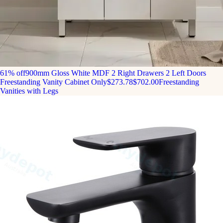
61% off
900mm Gloss White MDF 2 Right Drawers 2 Left Doors
Freestanding Vanity Cabinet Only
$273.78
$702.00
Freestanding
Vanities with Legs