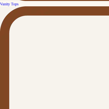
Vanity Tops