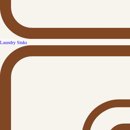
Laundry Sinks