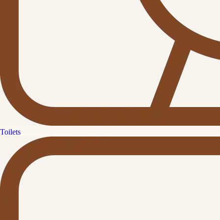
Toilets