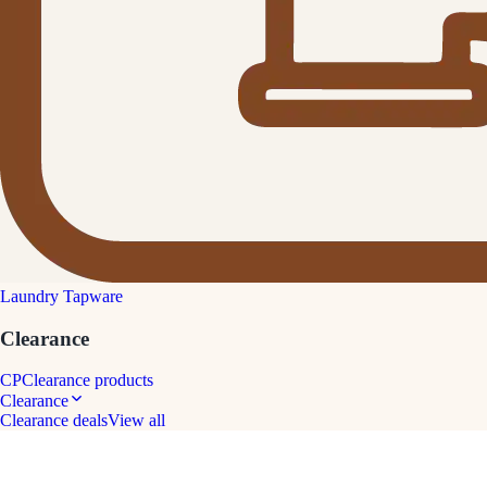
Laundry Tapware
Clearance
CP
Clearance products
Clearance
Clearance deals
View all