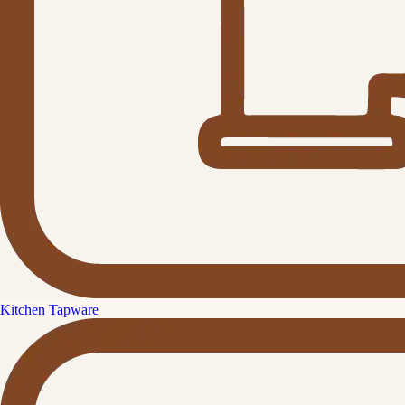
Kitchen Tapware