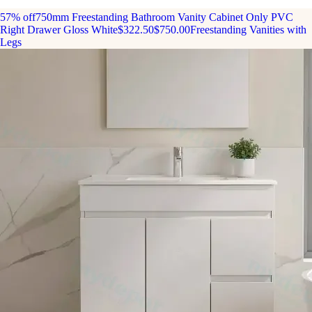
57% off
750mm Freestanding Bathroom Vanity Cabinet Only PVC
Right Drawer Gloss White
$322.50
$750.00
Freestanding Vanities with
Legs