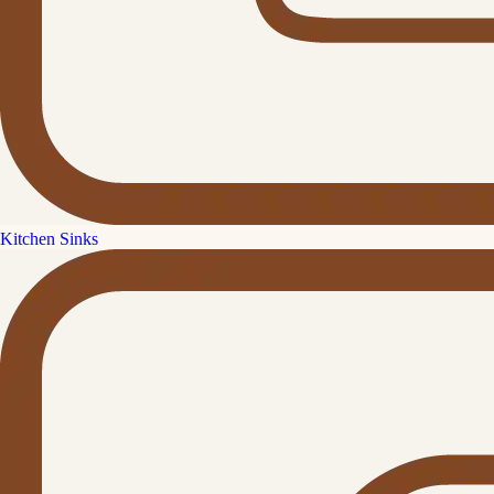
Kitchen Sinks