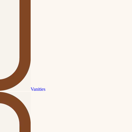
Vanities