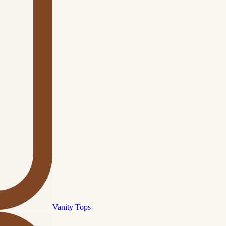
Vanity Tops