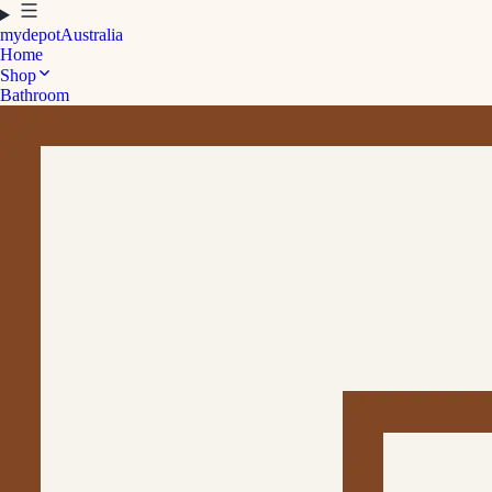
mydepot
Australia
Home
Shop
Bathroom