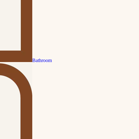
Bathroom