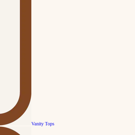
Vanity Tops