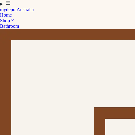
mydepot
Australia
Home
Shop
Bathroom