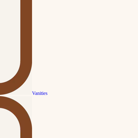
Vanities