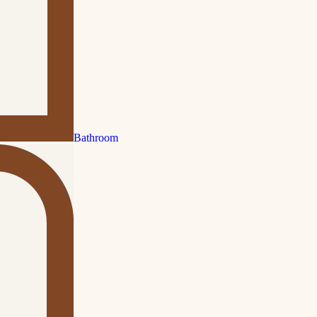
Bathroom