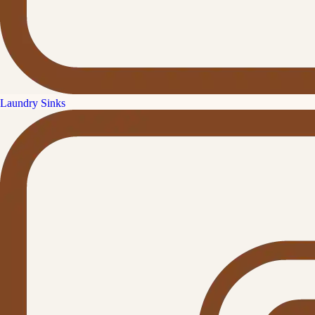
Laundry Sinks