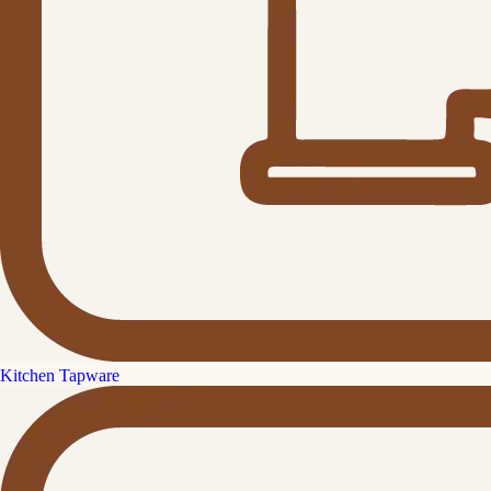
Kitchen Tapware