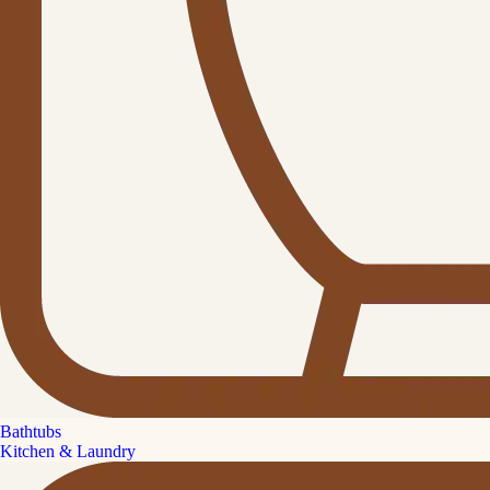
Bathtubs
Kitchen & Laundry