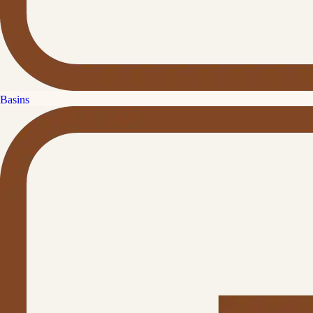
Basins