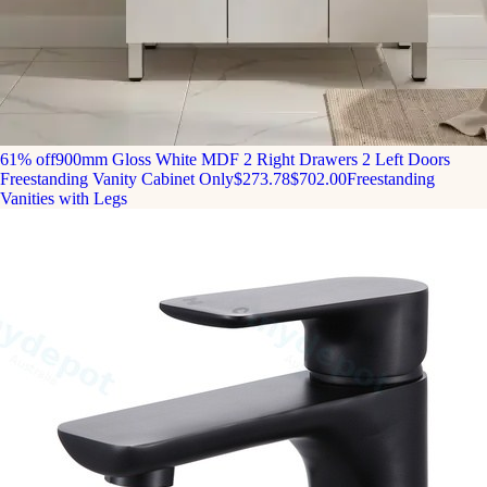
61% off
900mm Gloss White MDF 2 Right Drawers 2 Left Doors
Freestanding Vanity Cabinet Only
$273.78
$702.00
Freestanding
Vanities with Legs