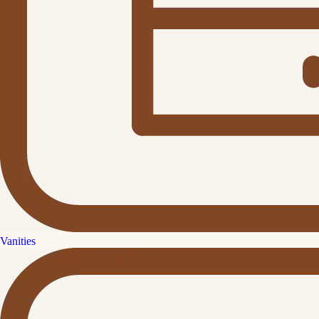
Vanities