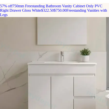
57% off
750mm Freestanding Bathroom Vanity Cabinet Only PVC
Right Drawer Gloss White
$322.50
$750.00
Freestanding Vanities with
Legs