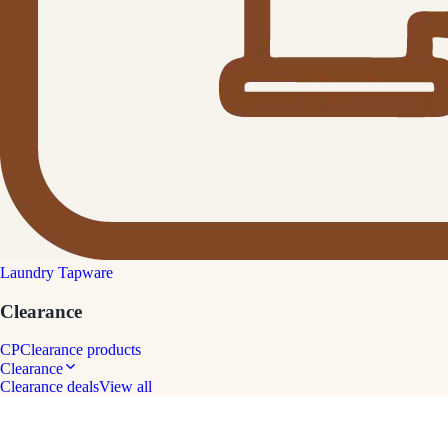
Laundry Tapware
Clearance
CP
Clearance products
Clearance
Clearance deals
View all