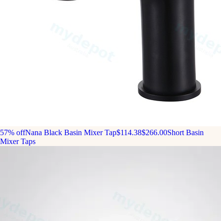
57% off
Nana Black Basin Mixer Tap
$114.38
$266.00
Short Basin
Mixer Taps