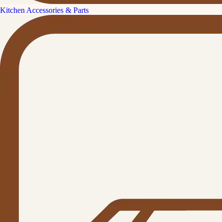
Kitchen Accessories & Parts