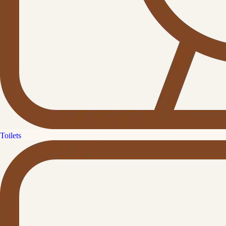
Toilets