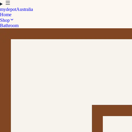
mydepot
Australia
Home
Shop
Bathroom