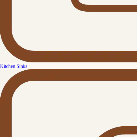
Kitchen Sinks