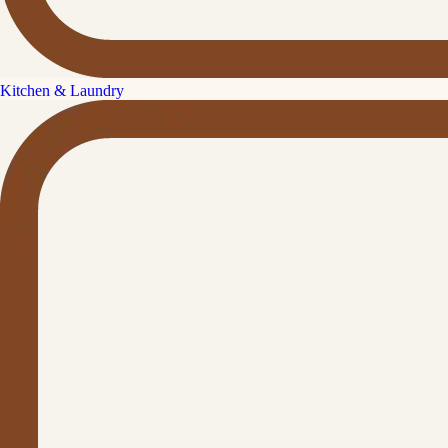
Kitchen & Laundry