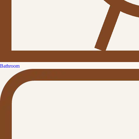
Bathroom