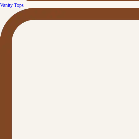
Vanity Tops