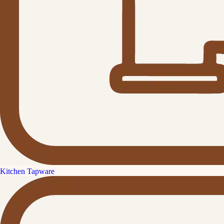
Kitchen Tapware