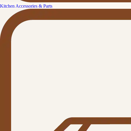
Kitchen Accessories & Parts