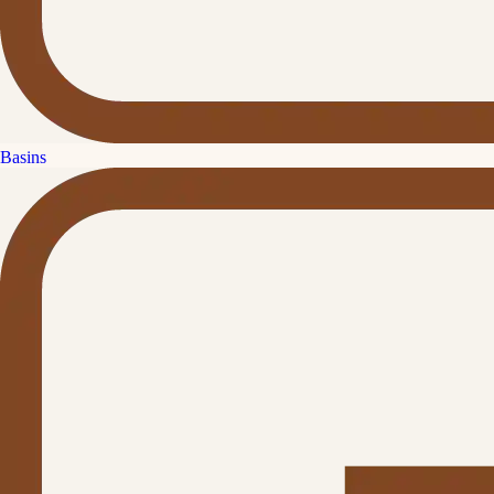
Basins