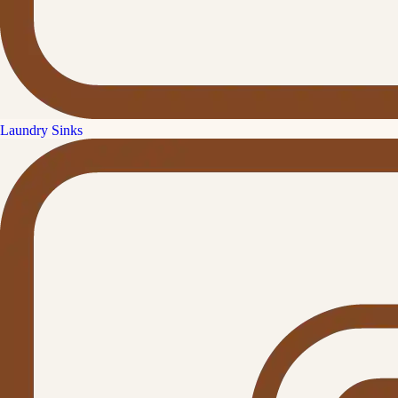
Laundry Sinks