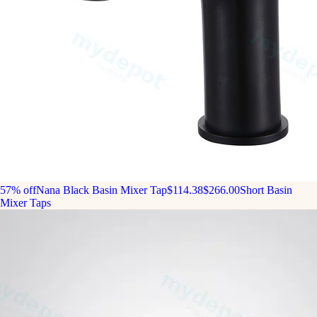
57% off
Nana Black Basin Mixer Tap
$114.38
$266.00
Short Basin
Mixer Taps