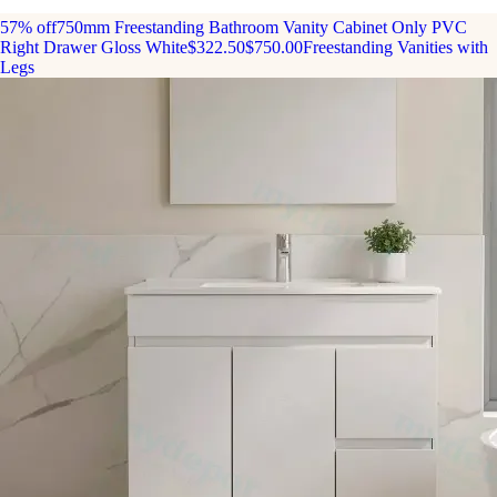
57% off
750mm Freestanding Bathroom Vanity Cabinet Only PVC
Right Drawer Gloss White
$322.50
$750.00
Freestanding Vanities with
Legs