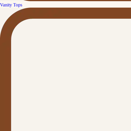
Vanity Tops