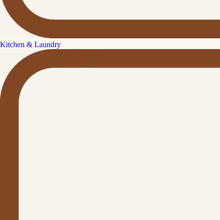
Kitchen & Laundry