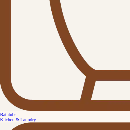
Bathtubs
Kitchen & Laundry