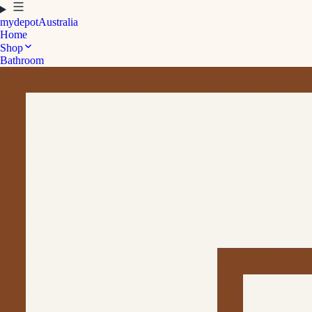
mydepot
Australia
Home
Shop
Bathroom