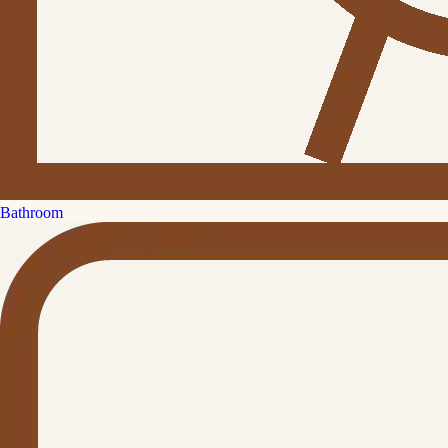
Bathroom