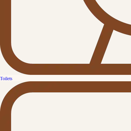
Toilets