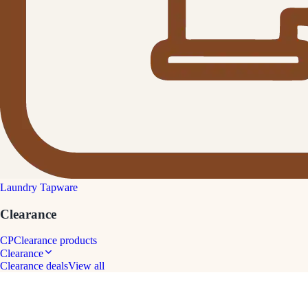
Laundry Tapware
Clearance
CP
Clearance products
Clearance
Clearance deals
View all