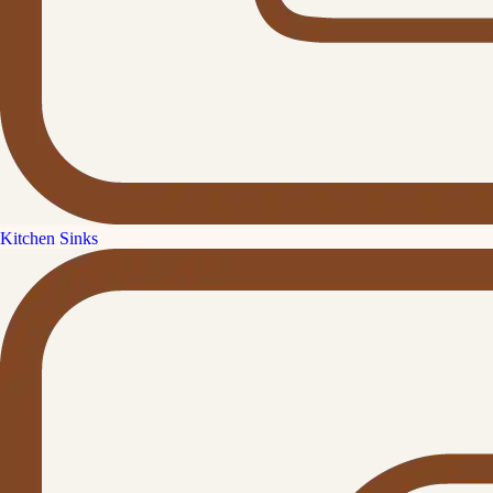
Kitchen Sinks