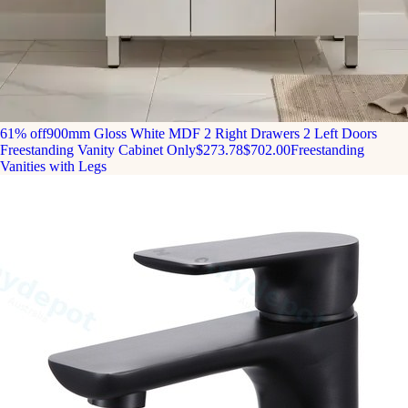
61% off
900mm Gloss White MDF 2 Right Drawers 2 Left Doors
Freestanding Vanity Cabinet Only
$273.78
$702.00
Freestanding
Vanities with Legs