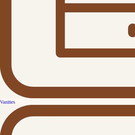
Vanities