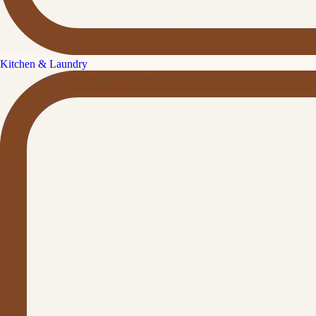
Kitchen & Laundry