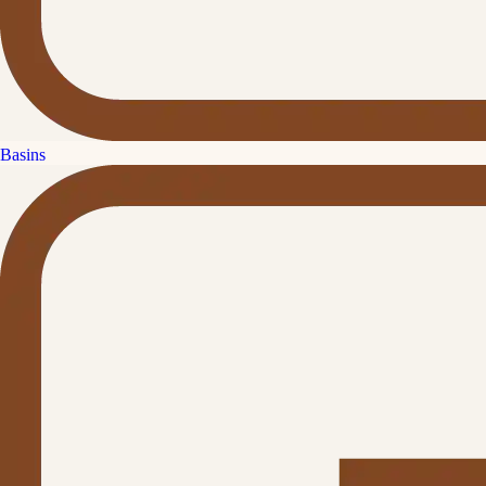
Basins