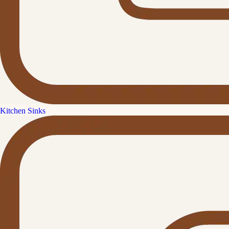
Kitchen Sinks