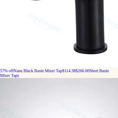
57% off
Nana Black Basin Mixer Tap
$114.38
$266.00
Short Basin
Mixer Taps