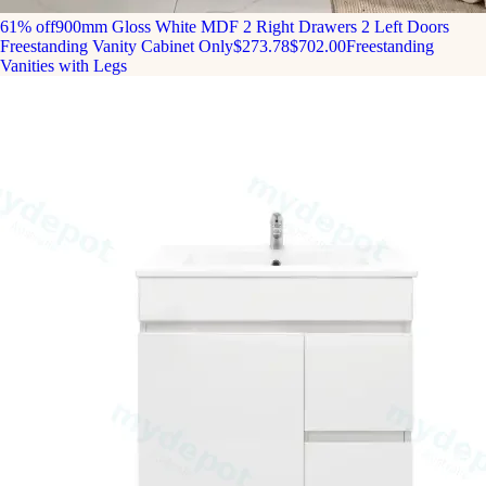
61% off
900mm Gloss White MDF 2 Right Drawers 2 Left Doors
Freestanding Vanity Cabinet Only
$273.78
$702.00
Freestanding
Vanities with Legs