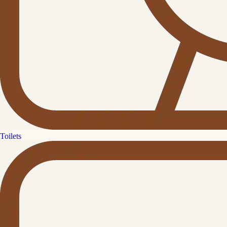
Toilets