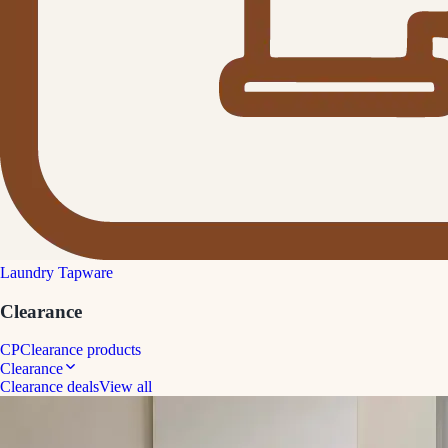
Laundry Tapware
Clearance
CP
Clearance products
Clearance
Clearance deals
View all