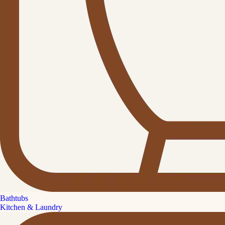
Bathtubs
Kitchen & Laundry