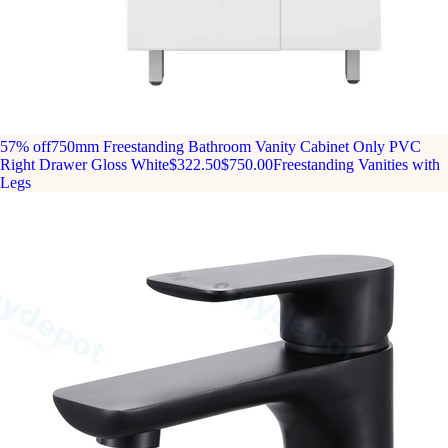
57% off
750mm Freestanding Bathroom Vanity Cabinet Only PVC
Right Drawer Gloss White
$322.50
$750.00
Freestanding Vanities with
Legs