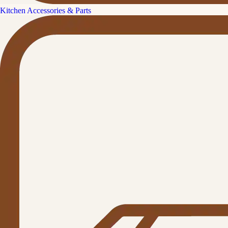
Kitchen Accessories & Parts