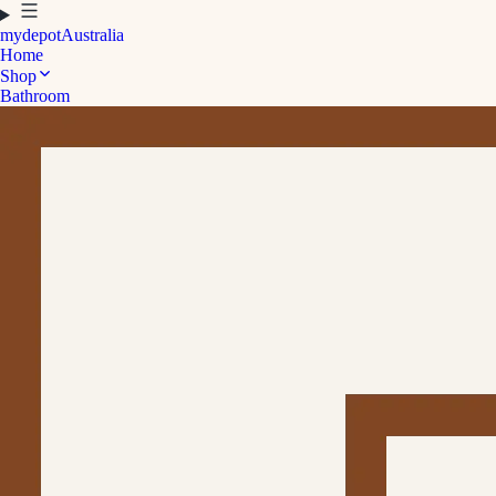
mydepot
Australia
Home
Shop
Bathroom