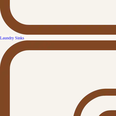
Laundry Sinks