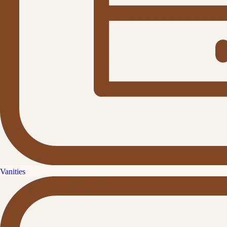
Vanities