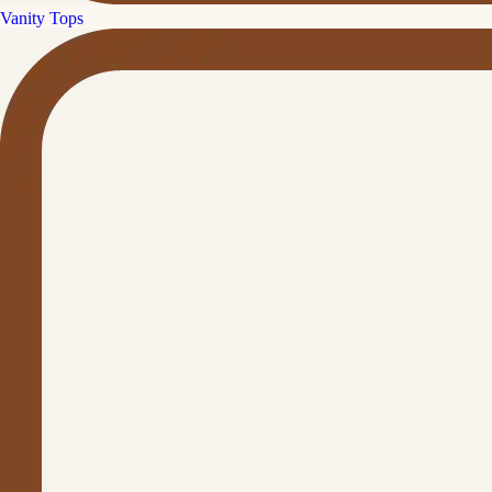
Vanity Tops