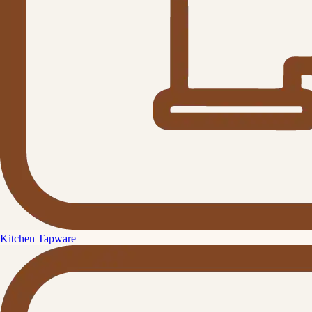
Kitchen Tapware