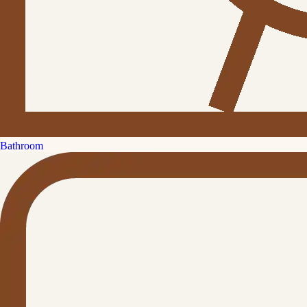
Bathroom