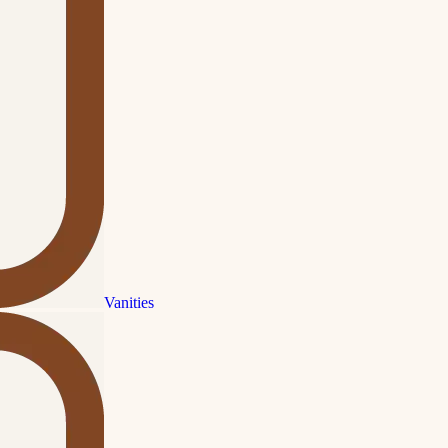
Vanities