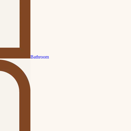
Bathroom