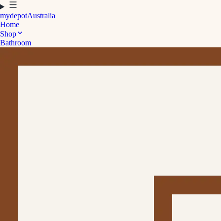
mydepot
Australia
Home
Shop
Bathroom