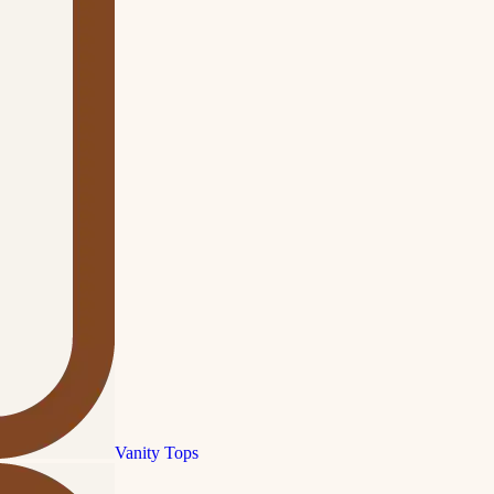
Vanity Tops