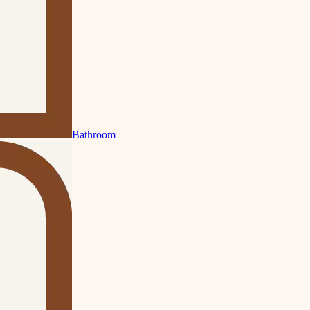
Bathroom