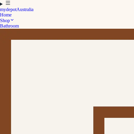
mydepot
Australia
Home
Shop
Bathroom