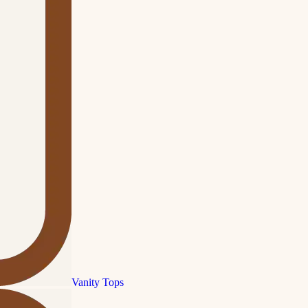
Vanity Tops