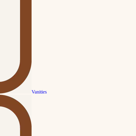
Vanities