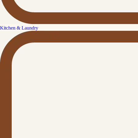
Kitchen & Laundry