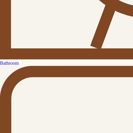
Bathroom