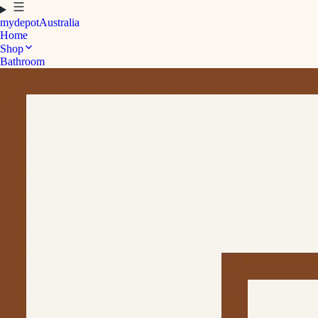
mydepot
Australia
Home
Shop
Bathroom