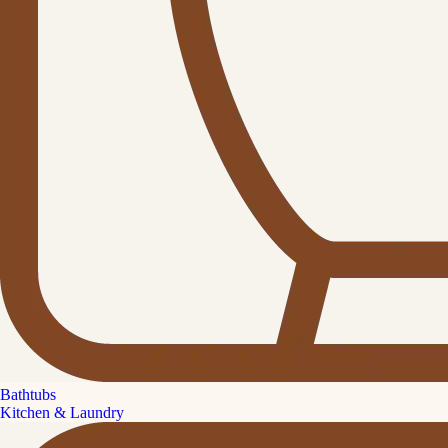
Bathtubs
Kitchen & Laundry