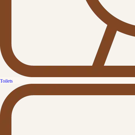
Toilets