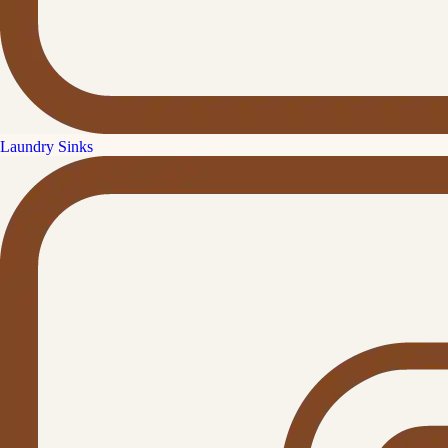
Laundry Sinks