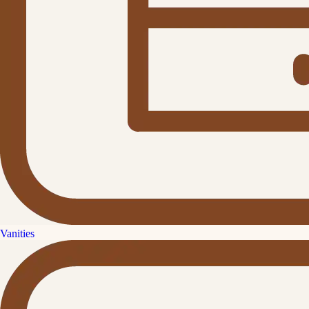
Vanities