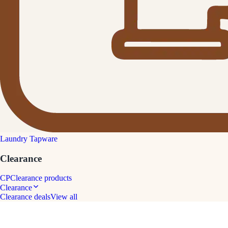
Laundry Tapware
Clearance
CP
Clearance products
Clearance
Clearance deals
View all