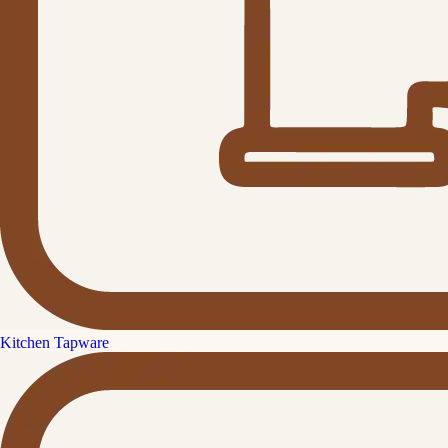
Kitchen Tapware