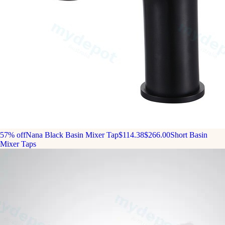
57% off
Nana Black Basin Mixer Tap
$114.38
$266.00
Short Basin
Mixer Taps