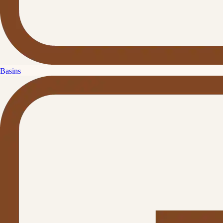
Basins