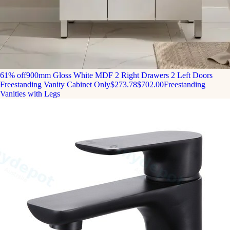
61% off
900mm Gloss White MDF 2 Right Drawers 2 Left Doors
Freestanding Vanity Cabinet Only
$273.78
$702.00
Freestanding
Vanities with Legs