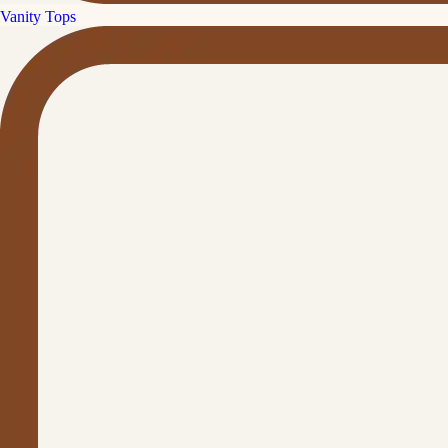
Vanity Tops