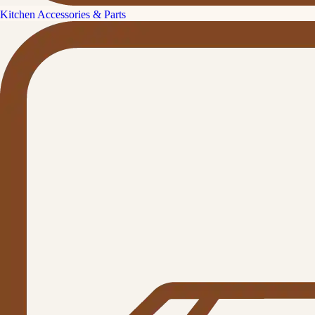
Kitchen Accessories & Parts