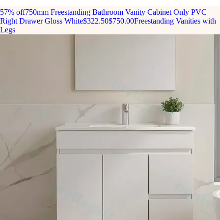
57% off
750mm Freestanding Bathroom Vanity Cabinet Only PVC
Right Drawer Gloss White
$322.50
$750.00
Freestanding Vanities with
Legs