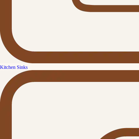
Kitchen Sinks