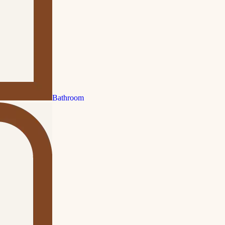
Bathroom