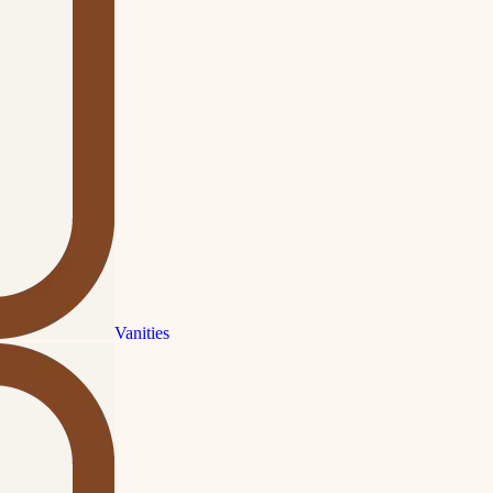
Vanities