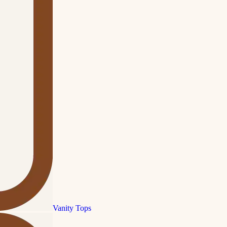
Vanity Tops