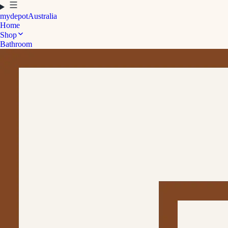
mydepot
Australia
Home
Shop
Bathroom