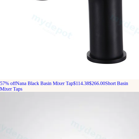
57% off
Nana Black Basin Mixer Tap
$114.38
$266.00
Short Basin
Mixer Taps