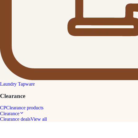
Laundry Tapware
Clearance
CP
Clearance products
Clearance
Clearance deals
View all