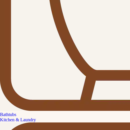
Bathtubs
Kitchen & Laundry