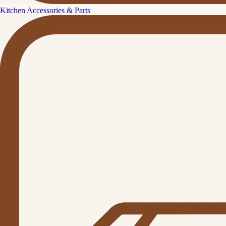
Kitchen Accessories & Parts