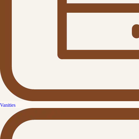
Vanities