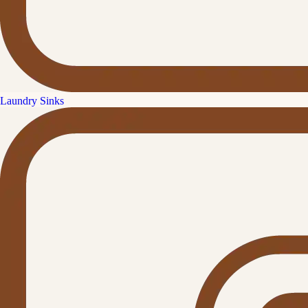
Laundry Sinks