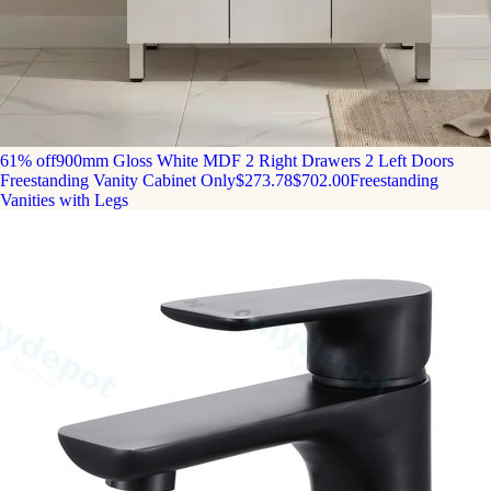
61% off
900mm Gloss White MDF 2 Right Drawers 2 Left Doors
Freestanding Vanity Cabinet Only
$273.78
$702.00
Freestanding
Vanities with Legs