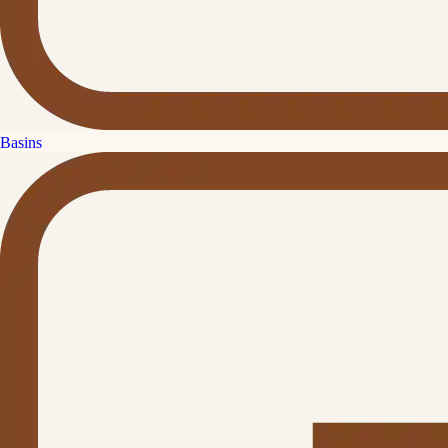
Basins