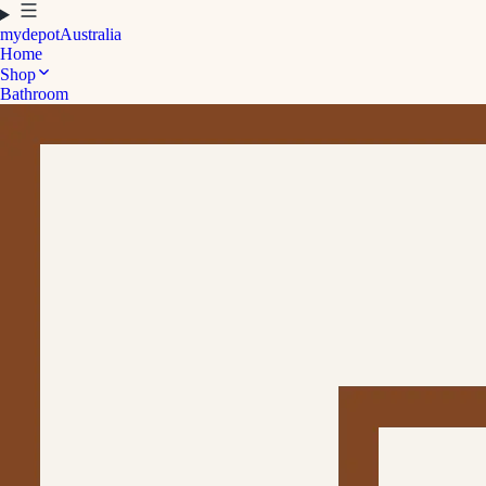
mydepot
Australia
Home
Shop
Bathroom