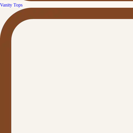
Vanity Tops