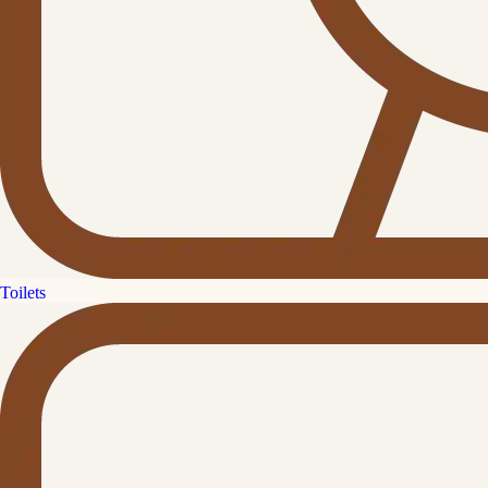
Toilets