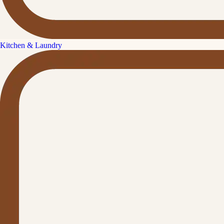
Kitchen & Laundry