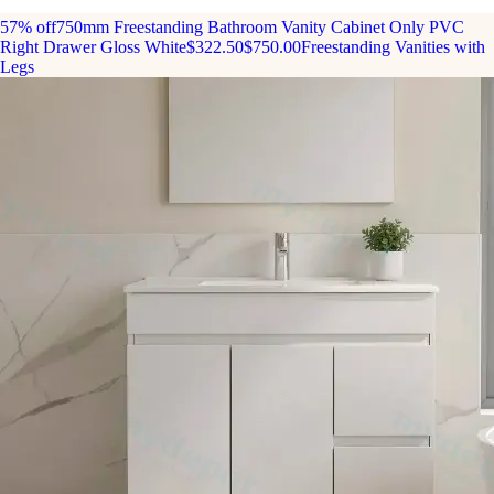
57% off
750mm Freestanding Bathroom Vanity Cabinet Only PVC
Right Drawer Gloss White
$322.50
$750.00
Freestanding Vanities with
Legs