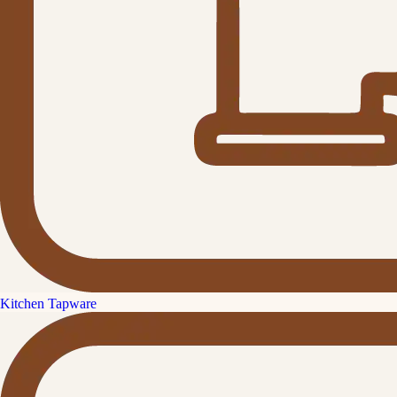
Kitchen Tapware