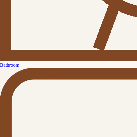
Bathroom