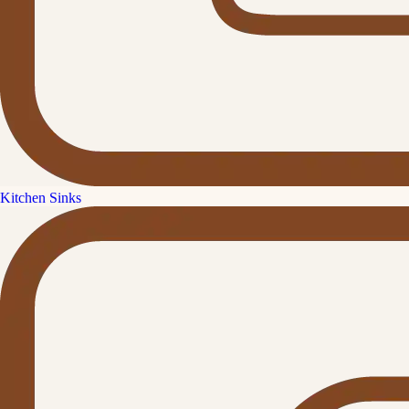
Kitchen Sinks