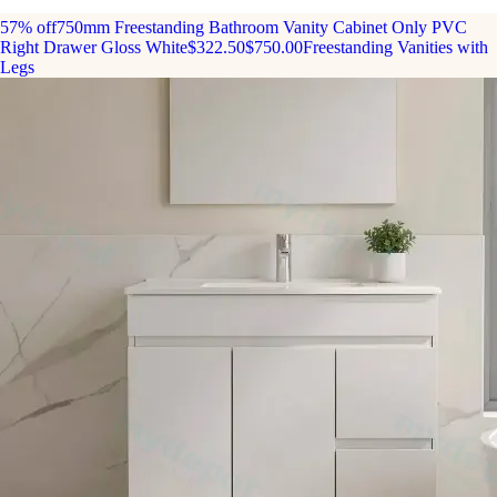
57% off
750mm Freestanding Bathroom Vanity Cabinet Only PVC
Right Drawer Gloss White
$322.50
$750.00
Freestanding Vanities with
Legs