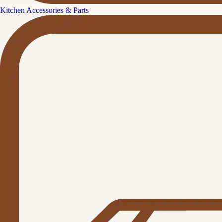
Kitchen Accessories & Parts