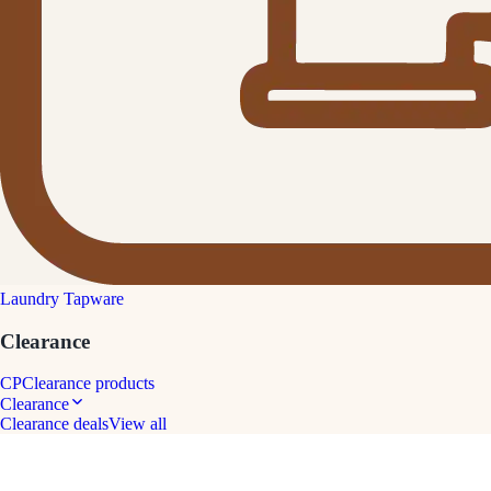
Laundry Tapware
Clearance
CP
Clearance products
Clearance
Clearance deals
View all