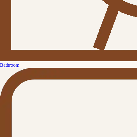
Bathroom