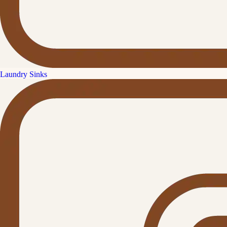
Laundry Sinks