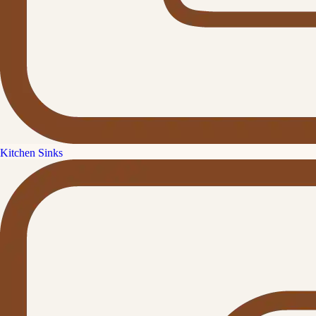
Kitchen Sinks