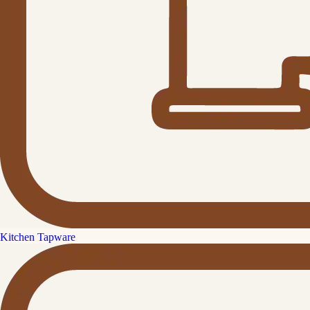
Kitchen Tapware