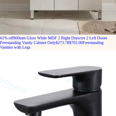
61% off
900mm Gloss White MDF 2 Right Drawers 2 Left Doors
Freestanding Vanity Cabinet Only
$273.78
$702.00
Freestanding
Vanities with Legs