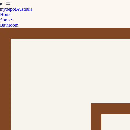
mydepot
Australia
Home
Shop
Bathroom