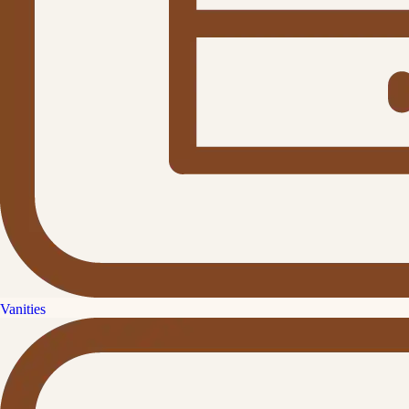
Vanities