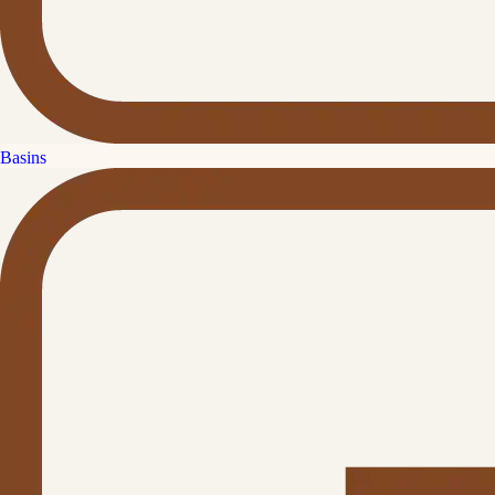
Basins