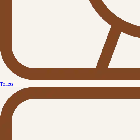
Toilets