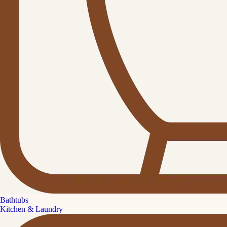
Bathtubs
Kitchen & Laundry