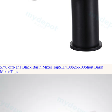
57% off
Nana Black Basin Mixer Tap
$114.38
$266.00
Short Basin
Mixer Taps