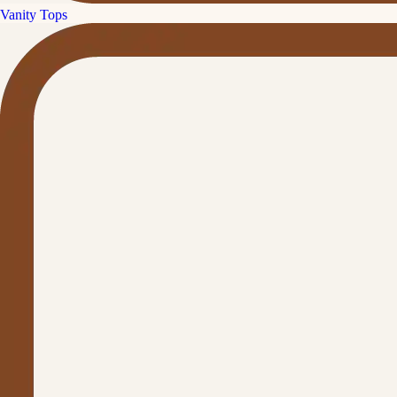
Vanity Tops