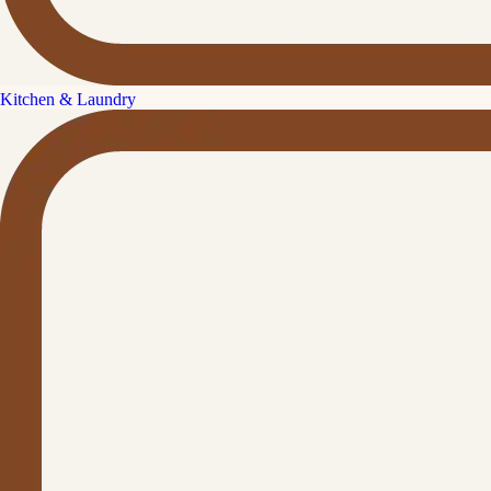
Kitchen & Laundry