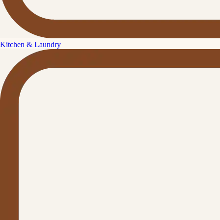
Kitchen & Laundry