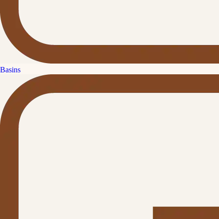
Basins