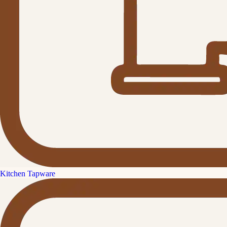
Kitchen Tapware