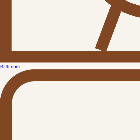
Bathroom