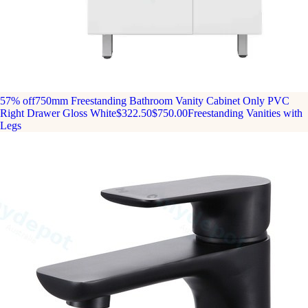
57% off
750mm Freestanding Bathroom Vanity Cabinet Only PVC
Right Drawer Gloss White
$322.50
$750.00
Freestanding Vanities with
Legs