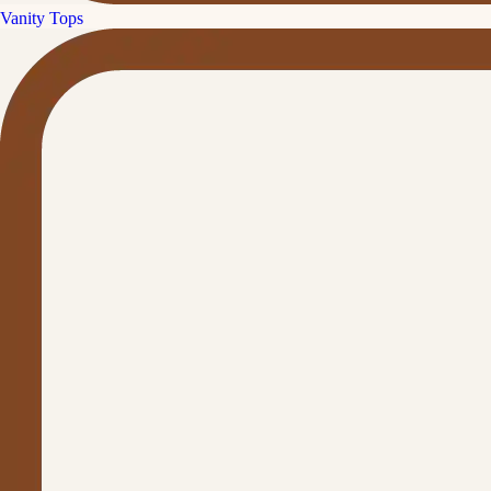
Vanity Tops