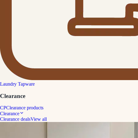
Laundry Tapware
Clearance
CP
Clearance products
Clearance
Clearance deals
View all