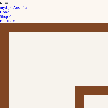
mydepot
Australia
Home
Shop
Bathroom