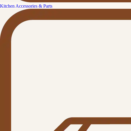
Kitchen Accessories & Parts