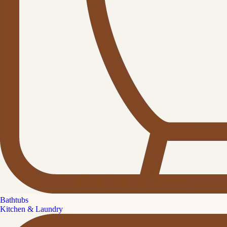
Bathtubs
Kitchen & Laundry