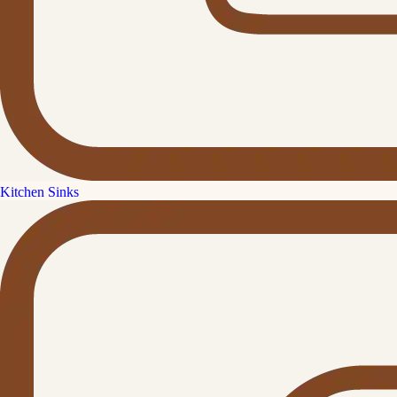
Kitchen Sinks