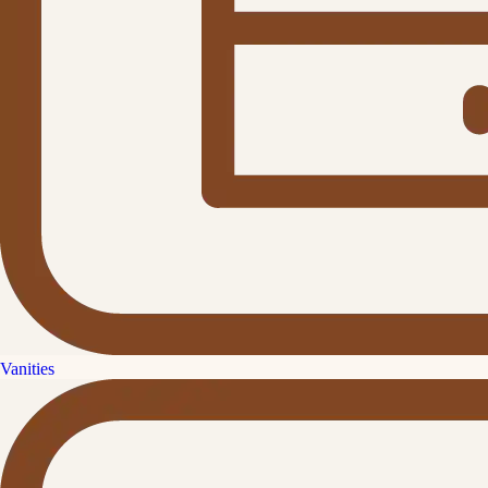
Vanities