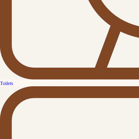
Toilets