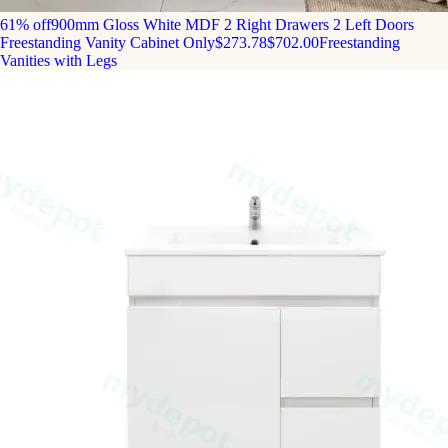
61% off
900mm Gloss White MDF 2 Right Drawers 2 Left Doors
Freestanding Vanity Cabinet Only
$273.78
$702.00
Freestanding
Vanities with Legs