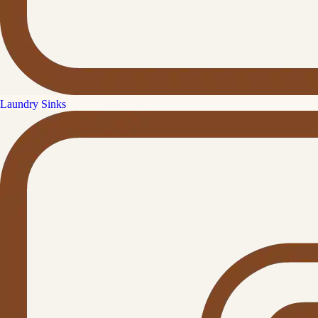
Laundry Sinks