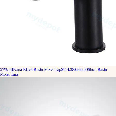
57% off
Nana Black Basin Mixer Tap
$114.38
$266.00
Short Basin
Mixer Taps