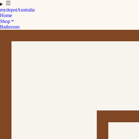
mydepot
Australia
Home
Shop
Bathroom