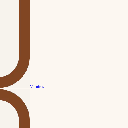
Vanities