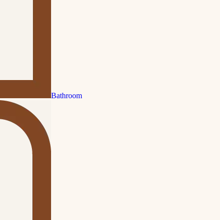
Bathroom