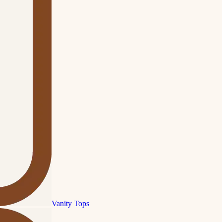
Vanity Tops