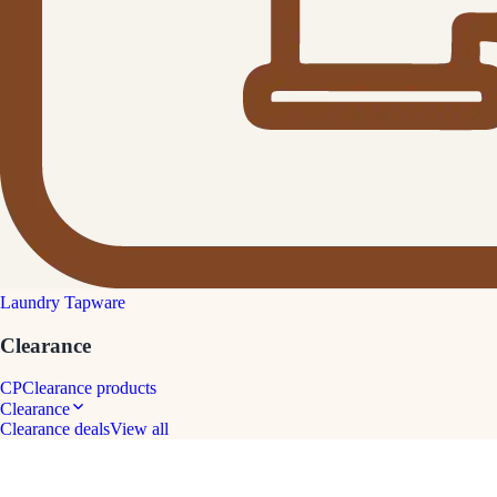
Laundry Tapware
Clearance
CP
Clearance products
Clearance
Clearance deals
View all