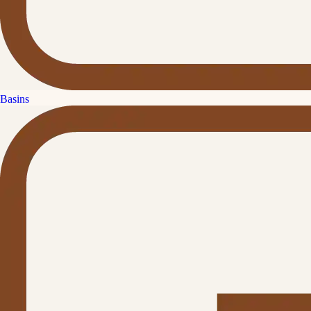
Basins