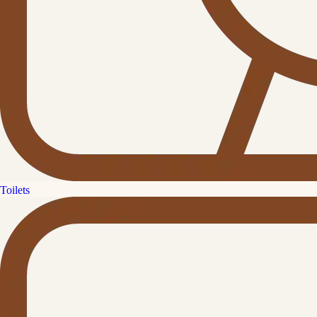
Toilets