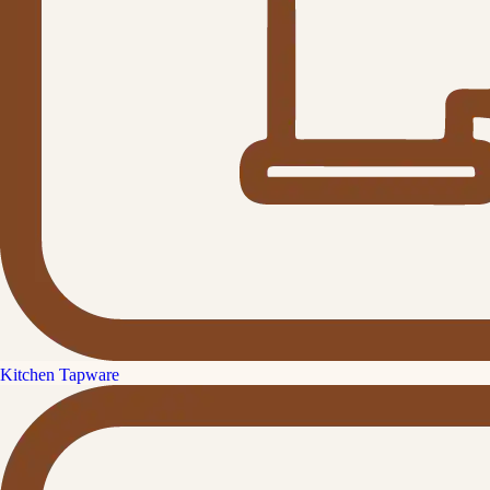
Kitchen Tapware