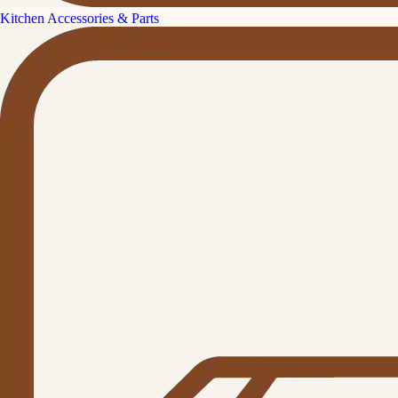
Kitchen Accessories & Parts