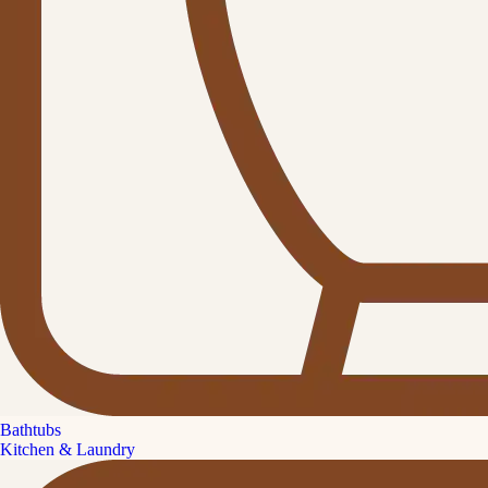
Bathtubs
Kitchen & Laundry