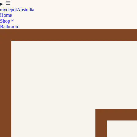
mydepot
Australia
Home
Shop
Bathroom