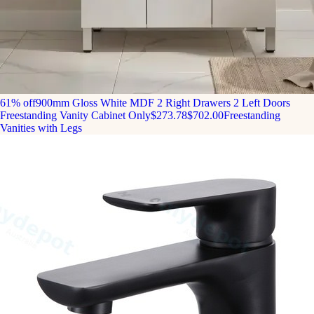
61% off
900mm Gloss White MDF 2 Right Drawers 2 Left Doors
Freestanding Vanity Cabinet Only
$273.78
$702.00
Freestanding
Vanities with Legs