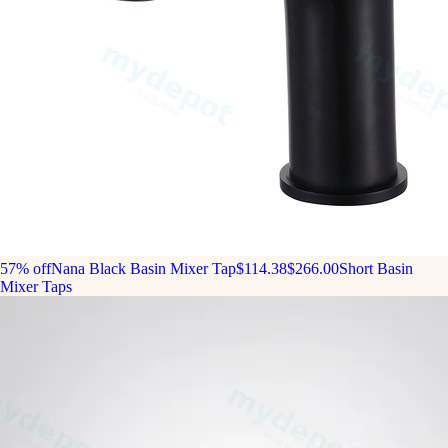
57% off
Nana Black Basin Mixer Tap
$114.38
$266.00
Short Basin
Mixer Taps