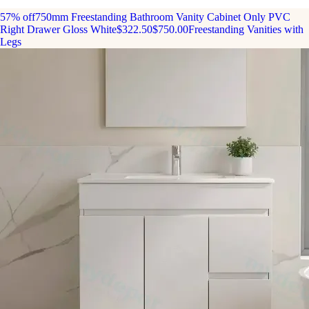
57% off
750mm Freestanding Bathroom Vanity Cabinet Only PVC
Right Drawer Gloss White
$322.50
$750.00
Freestanding Vanities with
Legs