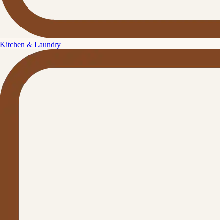
Kitchen & Laundry