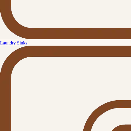
Laundry Sinks