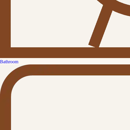
Bathroom