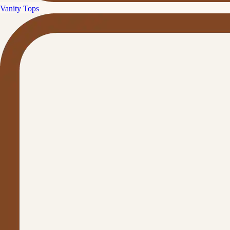
Vanity Tops