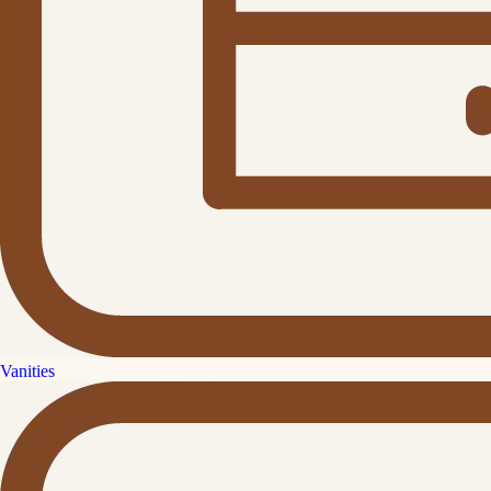
Vanities