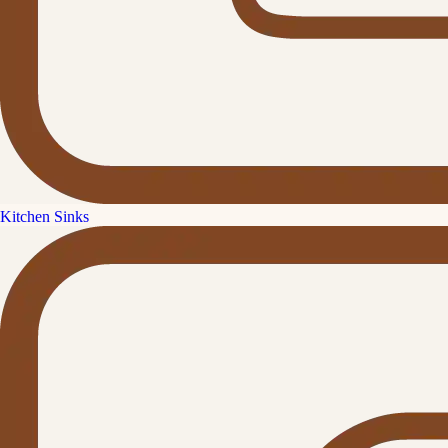
Kitchen Sinks