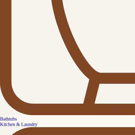
Bathtubs
Kitchen & Laundry