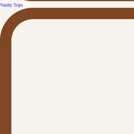
Vanity Tops