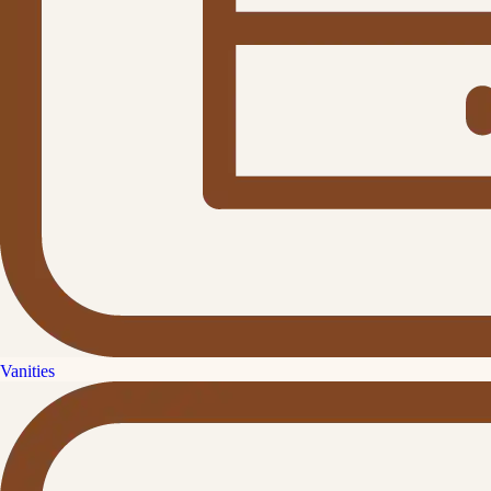
Vanities