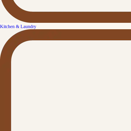
Kitchen & Laundry