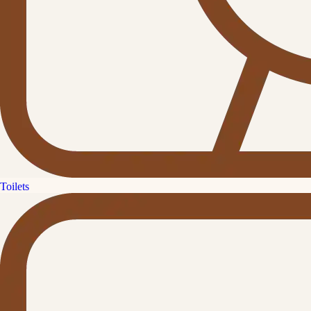
Toilets