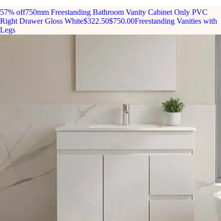
57% off
750mm Freestanding Bathroom Vanity Cabinet Only PVC
Right Drawer Gloss White
$322.50
$750.00
Freestanding Vanities with
Legs