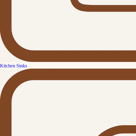
Kitchen Sinks