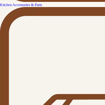
Kitchen Accessories & Parts