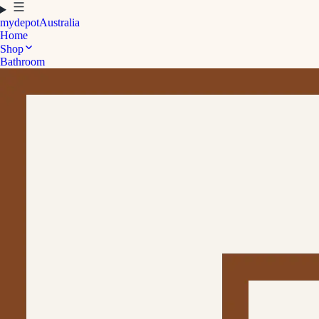
mydepot
Australia
Home
Shop
Bathroom