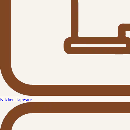
Kitchen Tapware