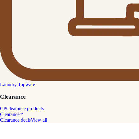
Laundry Tapware
Clearance
CP
Clearance products
Clearance
Clearance deals
View all