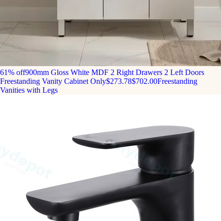
61% off
900mm Gloss White MDF 2 Right Drawers 2 Left Doors
Freestanding Vanity Cabinet Only
$273.78
$702.00
Freestanding
Vanities with Legs