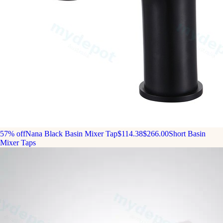
57% off
Nana Black Basin Mixer Tap
$114.38
$266.00
Short Basin
Mixer Taps