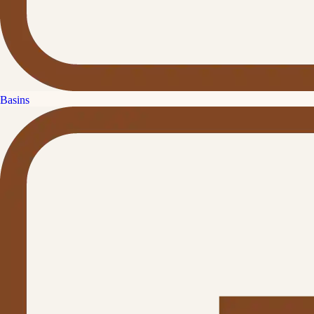
Basins