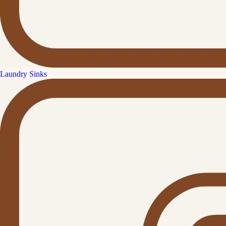
Laundry Sinks