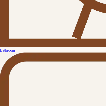
Bathroom