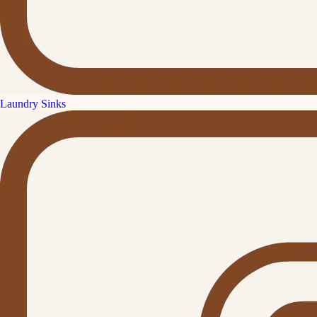
Laundry Sinks