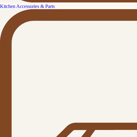
Kitchen Accessories & Parts