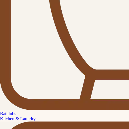
Bathtubs
Kitchen & Laundry