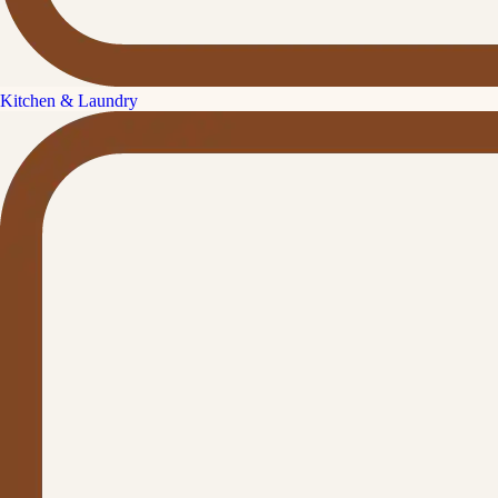
Kitchen & Laundry