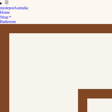
mydepot
Australia
Home
Shop
Bathroom