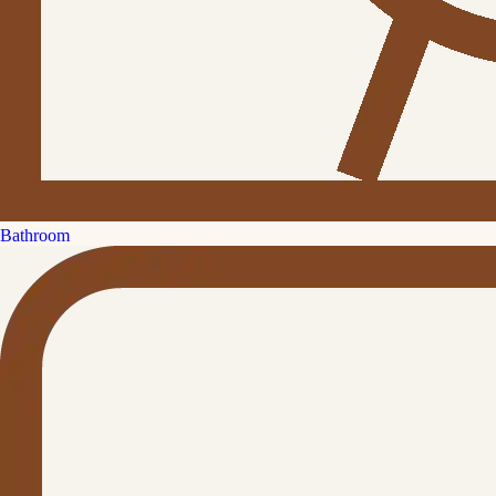
Bathroom