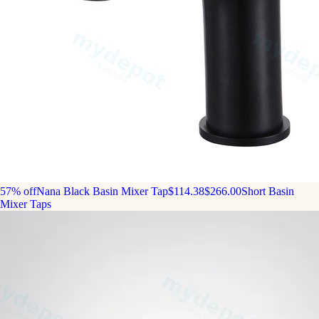
57% off
Nana Black Basin Mixer Tap
$114.38
$266.00
Short Basin
Mixer Taps