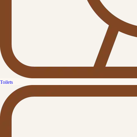
Toilets