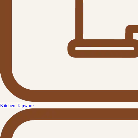
Kitchen Tapware