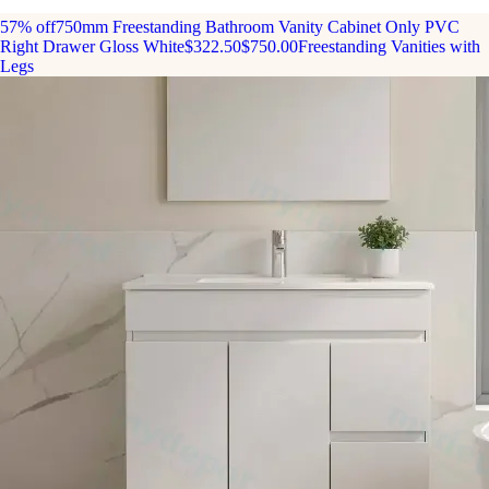
57% off
750mm Freestanding Bathroom Vanity Cabinet Only PVC
Right Drawer Gloss White
$322.50
$750.00
Freestanding Vanities with
Legs