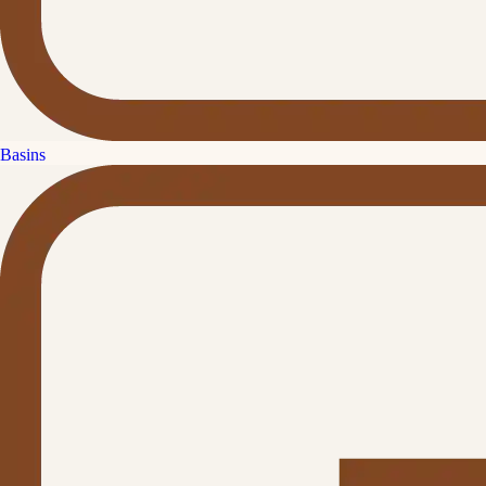
Basins