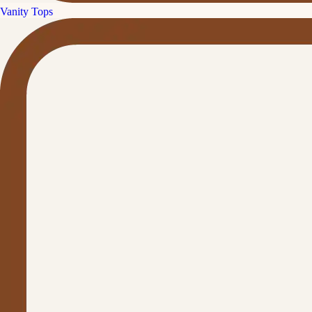
Vanity Tops