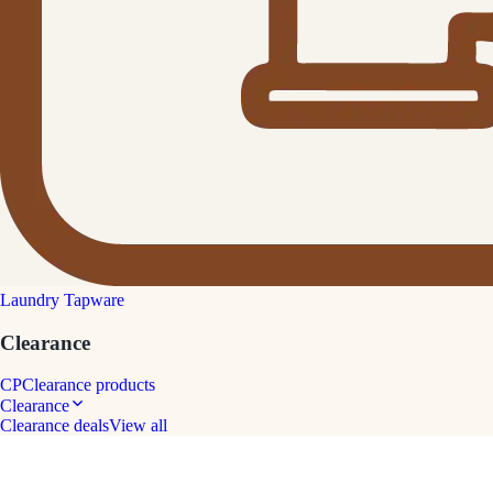
Laundry Tapware
Clearance
CP
Clearance products
Clearance
Clearance deals
View all