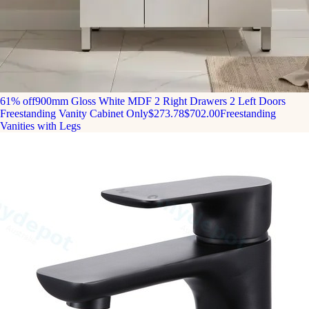
61% off
900mm Gloss White MDF 2 Right Drawers 2 Left Doors
Freestanding Vanity Cabinet Only
$273.78
$702.00
Freestanding
Vanities with Legs