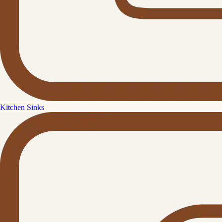
Kitchen Sinks