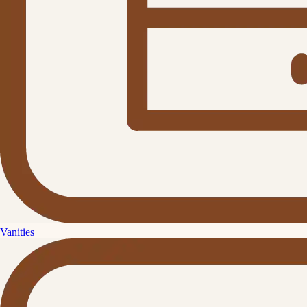
Vanities