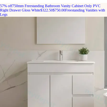
57% off
750mm Freestanding Bathroom Vanity Cabinet Only PVC
Right Drawer Gloss White
$322.50
$750.00
Freestanding Vanities with
Legs