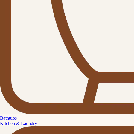
Bathtubs
Kitchen & Laundry