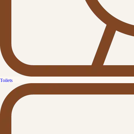
Toilets