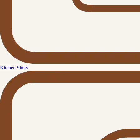
Kitchen Sinks