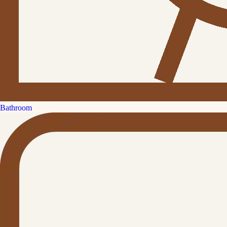
Bathroom