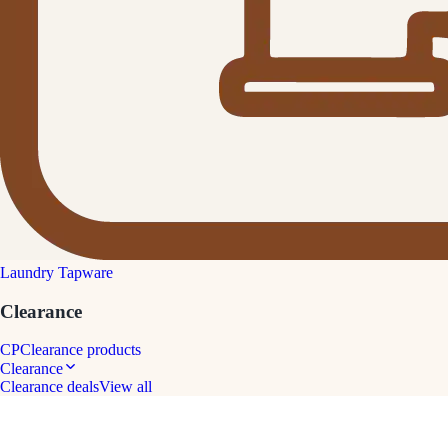
Laundry Tapware
Clearance
CP
Clearance products
Clearance
Clearance deals
View all