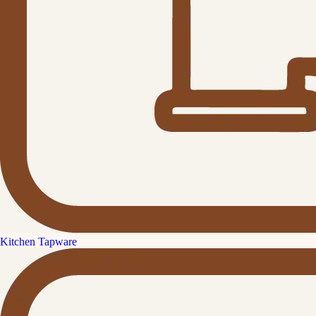
Kitchen Tapware