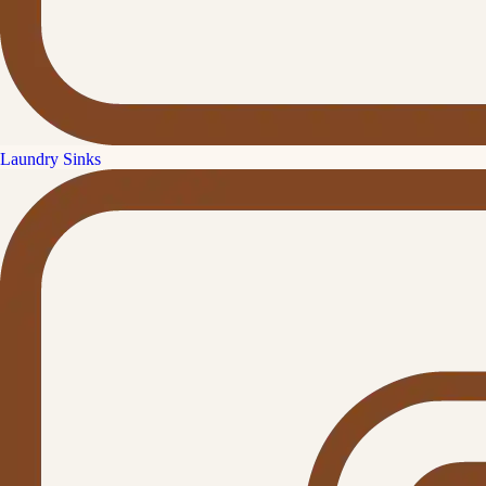
Laundry Sinks