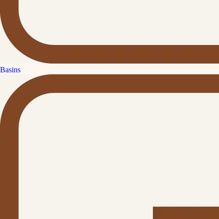
Basins