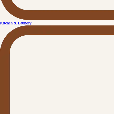
Kitchen & Laundry