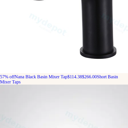
57% off
Nana Black Basin Mixer Tap
$114.38
$266.00
Short Basin
Mixer Taps