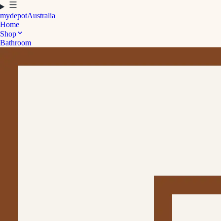
mydepot
Australia
Home
Shop
Bathroom