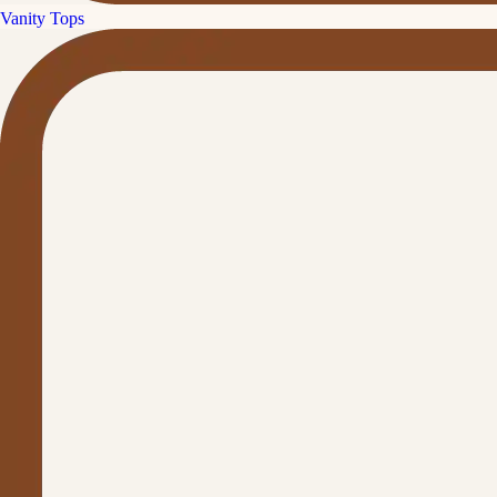
Vanity Tops