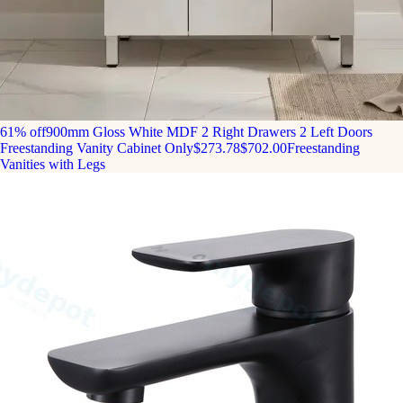
61% off
900mm Gloss White MDF 2 Right Drawers 2 Left Doors
Freestanding Vanity Cabinet Only
$273.78
$702.00
Freestanding
Vanities with Legs