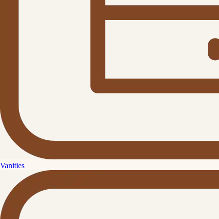
Vanities