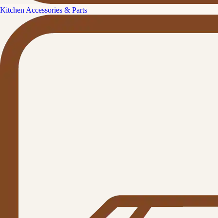
Kitchen Accessories & Parts