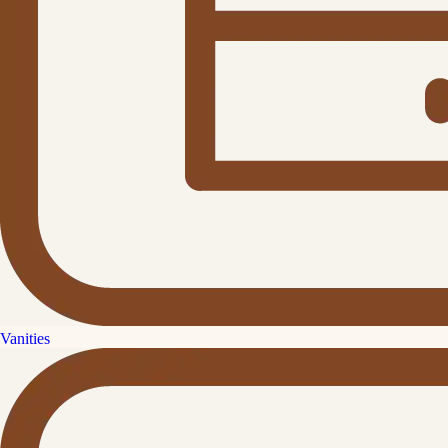
Vanities