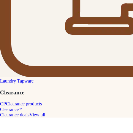
Laundry Tapware
Clearance
CP
Clearance products
Clearance
Clearance deals
View all