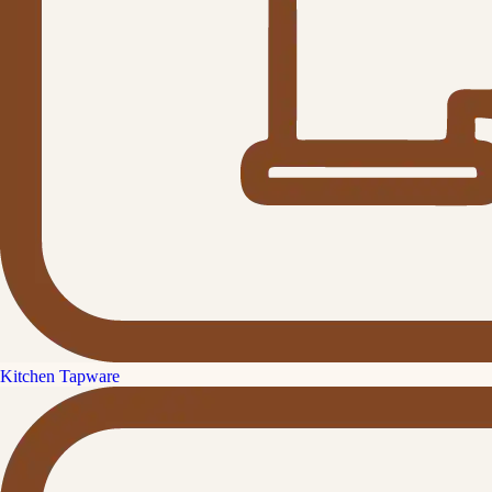
Kitchen Tapware