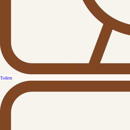
Toilets