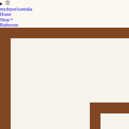
mydepot
Australia
Home
Shop
Bathroom