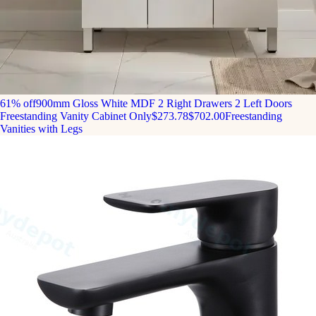
61% off
900mm Gloss White MDF 2 Right Drawers 2 Left Doors
Freestanding Vanity Cabinet Only
$273.78
$702.00
Freestanding
Vanities with Legs