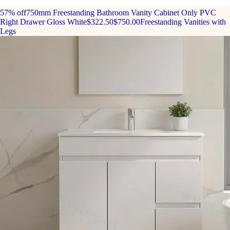
57% off
750mm Freestanding Bathroom Vanity Cabinet Only PVC
Right Drawer Gloss White
$322.50
$750.00
Freestanding Vanities with
Legs