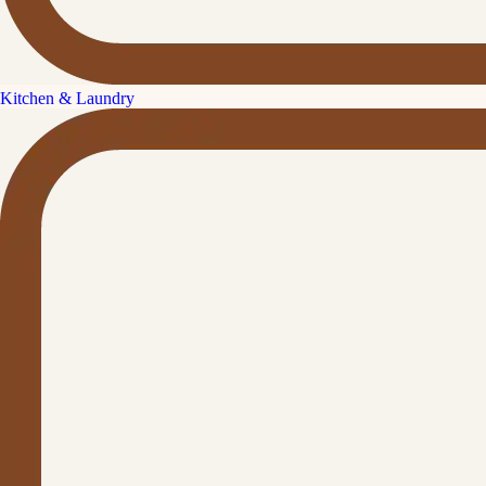
Kitchen & Laundry