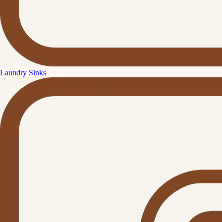
Laundry Sinks