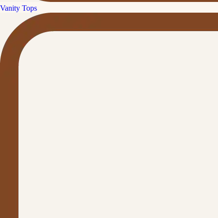
Vanity Tops