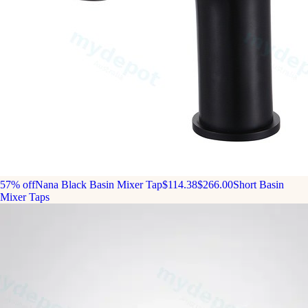
57% off
Nana Black Basin Mixer Tap
$114.38
$266.00
Short Basin
Mixer Taps