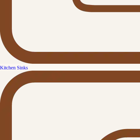
Kitchen Sinks