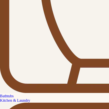
Bathtubs
Kitchen & Laundry