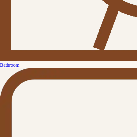
Bathroom