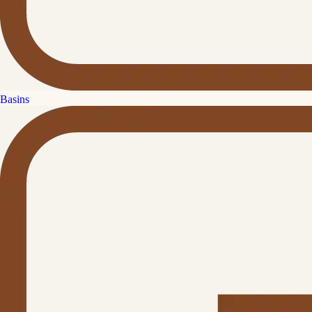
Basins