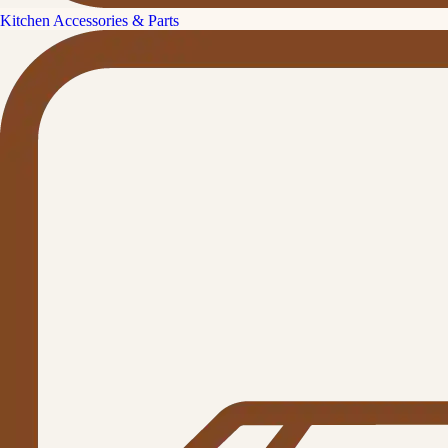
Kitchen Accessories & Parts