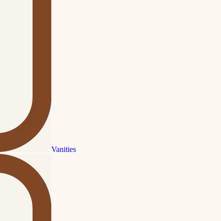
Vanities