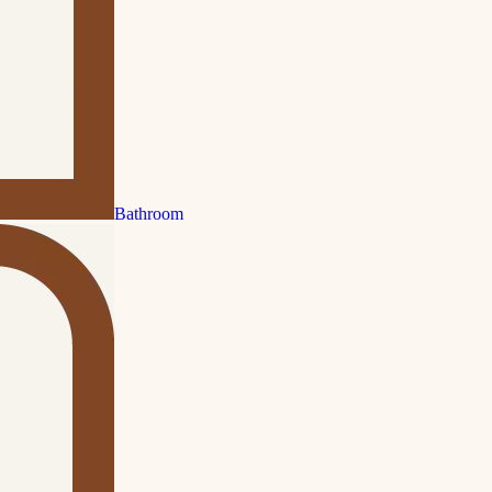
Bathroom