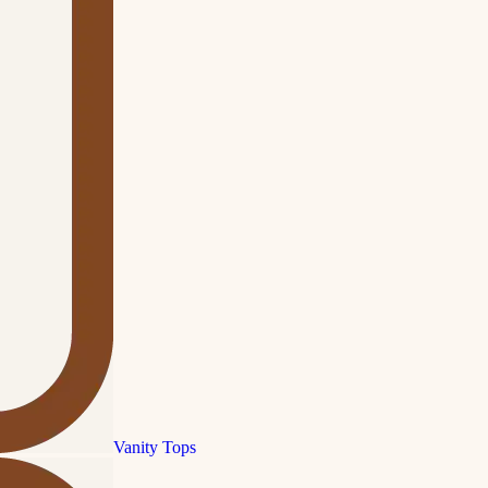
Vanity Tops