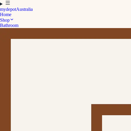
mydepot
Australia
Home
Shop
Bathroom