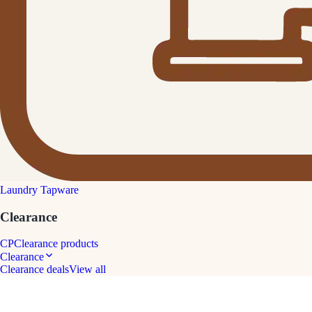
Laundry Tapware
Clearance
CP
Clearance products
Clearance
Clearance deals
View all