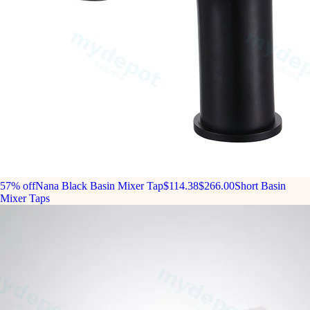
57% off
Nana Black Basin Mixer Tap
$114.38
$266.00
Short Basin
Mixer Taps