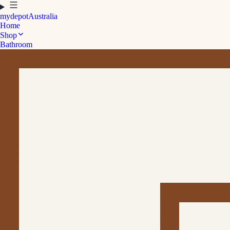
mydepot
Australia
Home
Shop
Bathroom