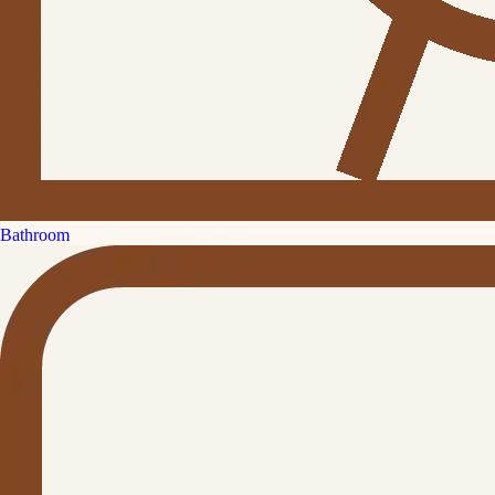
Bathroom