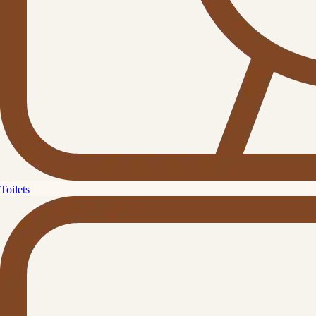
Toilets