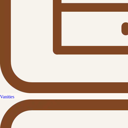
Vanities