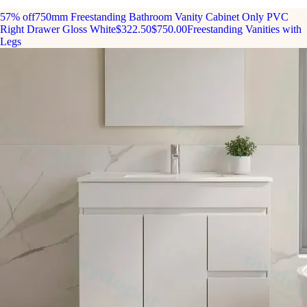
57% off
750mm Freestanding Bathroom Vanity Cabinet Only PVC
Right Drawer Gloss White
$322.50
$750.00
Freestanding Vanities with
Legs