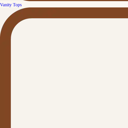
Vanity Tops