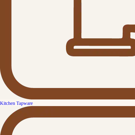
Kitchen Tapware