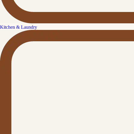
Kitchen & Laundry