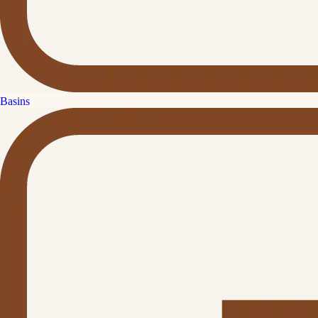
Basins