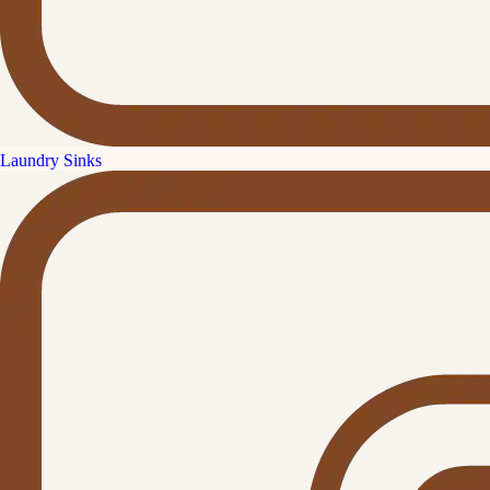
Laundry Sinks