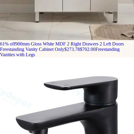
61% off
900mm Gloss White MDF 2 Right Drawers 2 Left Doors
Freestanding Vanity Cabinet Only
$273.78
$702.00
Freestanding
Vanities with Legs