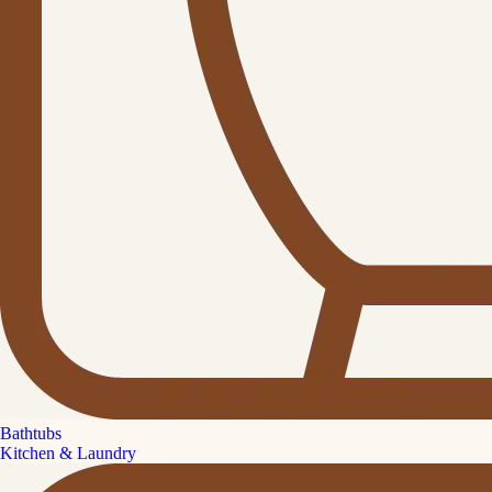
Bathtubs
Kitchen & Laundry