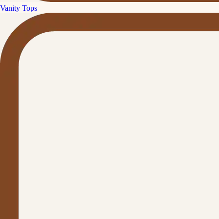
Vanity Tops