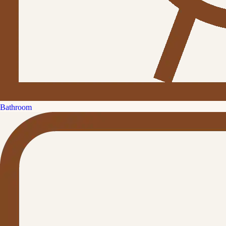
Bathroom