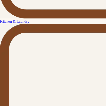
Kitchen & Laundry