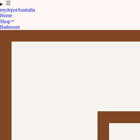
mydepot
Australia
Home
Shop
Bathroom