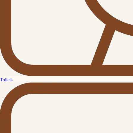
Toilets