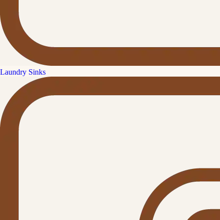
Laundry Sinks