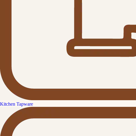
Kitchen Tapware