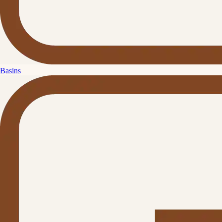
Basins