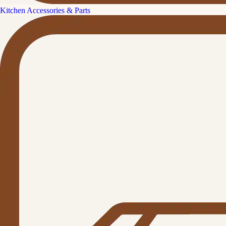
Kitchen Accessories & Parts