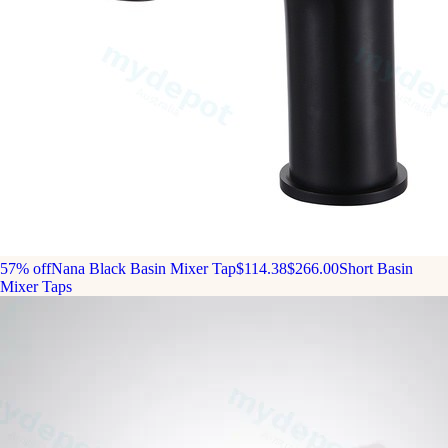
57% off
Nana Black Basin Mixer Tap
$114.38
$266.00
Short Basin
Mixer Taps