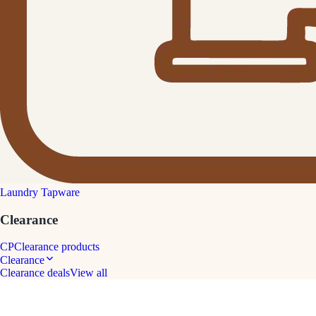
Laundry Tapware
Clearance
CP
Clearance products
Clearance
Clearance deals
View all