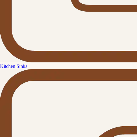
Kitchen Sinks