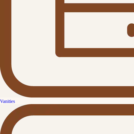
Vanities