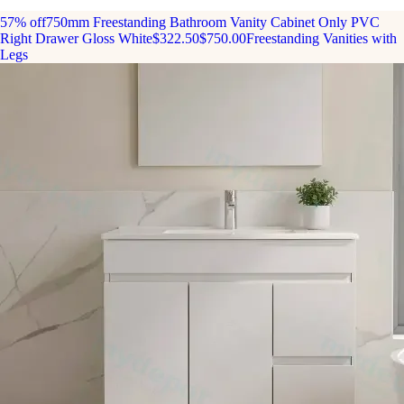
57% off
750mm Freestanding Bathroom Vanity Cabinet Only PVC
Right Drawer Gloss White
$322.50
$750.00
Freestanding Vanities with
Legs