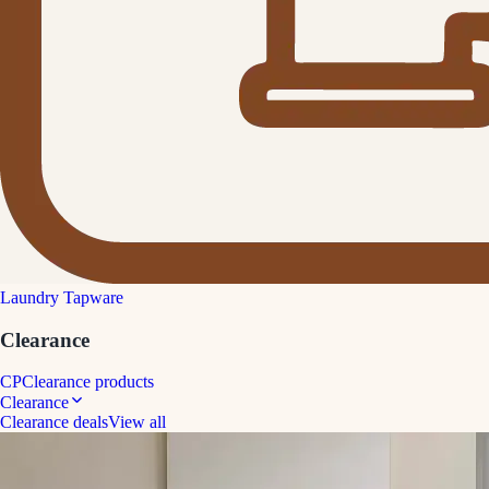
Laundry Tapware
Clearance
CP
Clearance products
Clearance
Clearance deals
View all