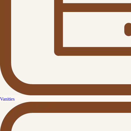
Vanities