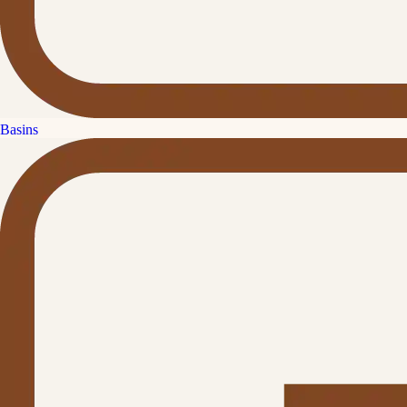
Basins