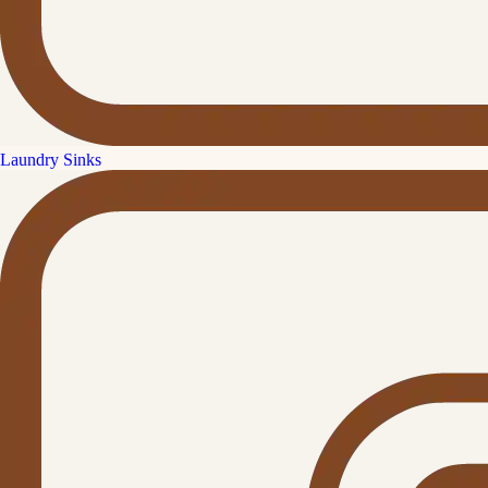
Laundry Sinks