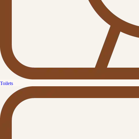
Toilets