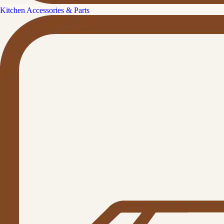
Kitchen Accessories & Parts