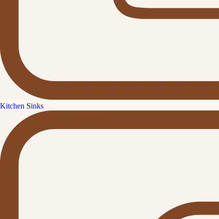
Kitchen Sinks