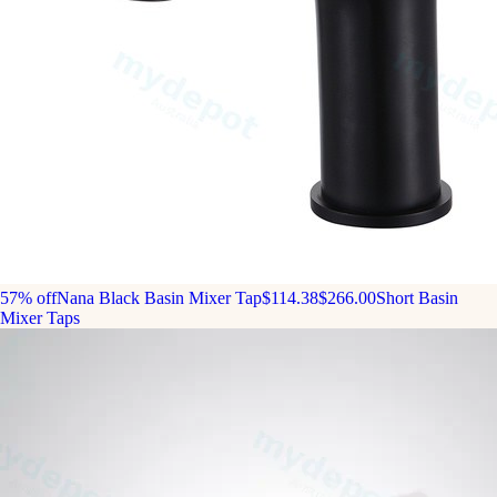
57% off
Nana Black Basin Mixer Tap
$114.38
$266.00
Short Basin
Mixer Taps