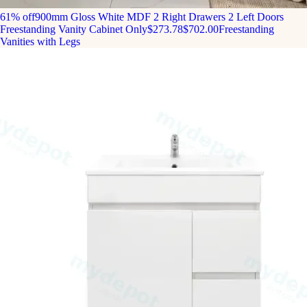
61% off
900mm Gloss White MDF 2 Right Drawers 2 Left Doors
Freestanding Vanity Cabinet Only
$273.78
$702.00
Freestanding
Vanities with Legs