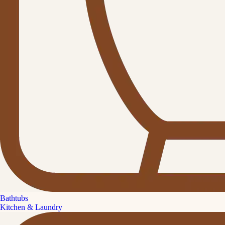
Bathtubs
Kitchen & Laundry