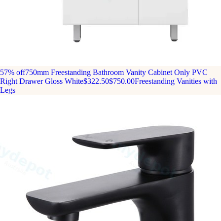
57% off
750mm Freestanding Bathroom Vanity Cabinet Only PVC
Right Drawer Gloss White
$322.50
$750.00
Freestanding Vanities with
Legs