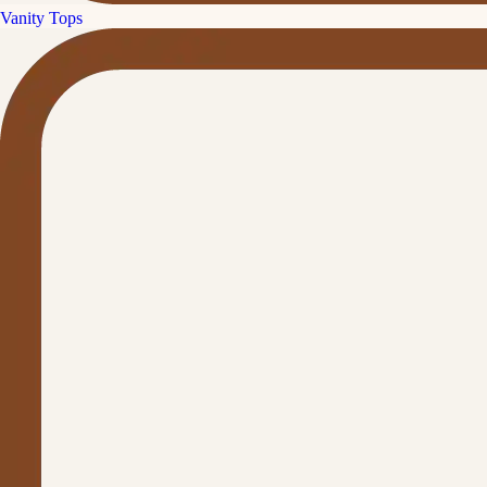
Vanity Tops