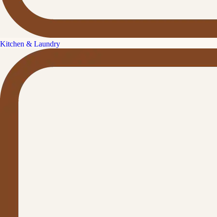
Kitchen & Laundry