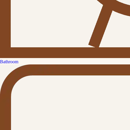
Bathroom