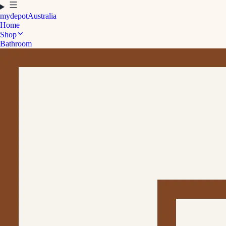
mydepot
Australia
Home
Shop
Bathroom