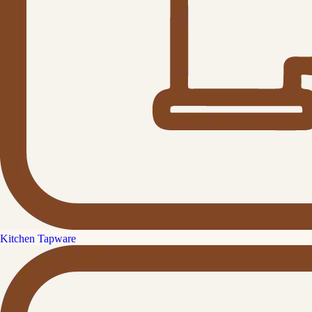
Kitchen Tapware