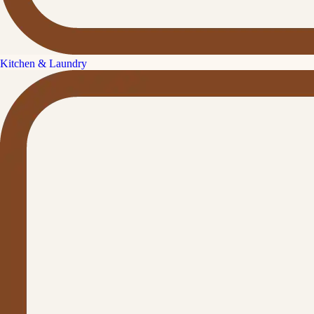
Kitchen & Laundry