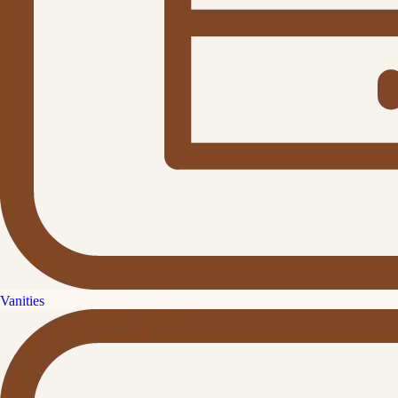
Vanities