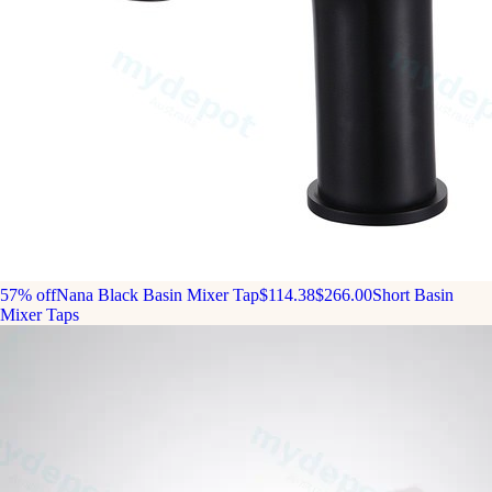
57% off
Nana Black Basin Mixer Tap
$114.38
$266.00
Short Basin
Mixer Taps