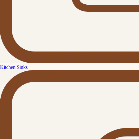
Kitchen Sinks