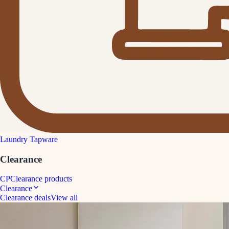
Laundry Tapware
Clearance
CP
Clearance products
Clearance
Clearance deals
View all