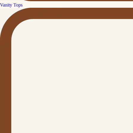
Vanity Tops