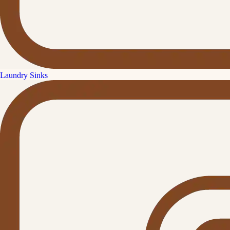
Laundry Sinks