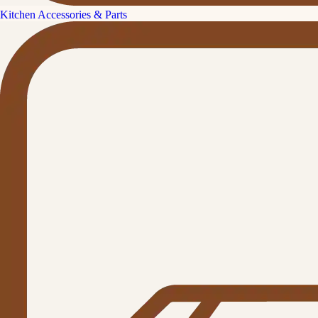
Kitchen Accessories & Parts