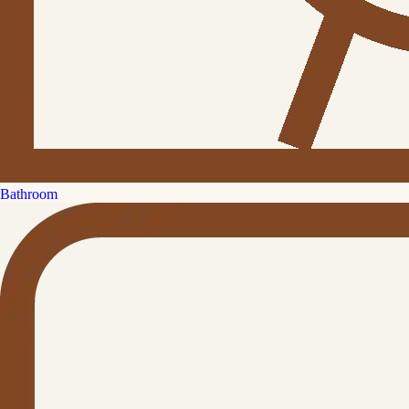
Bathroom