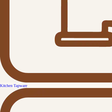
Kitchen Tapware