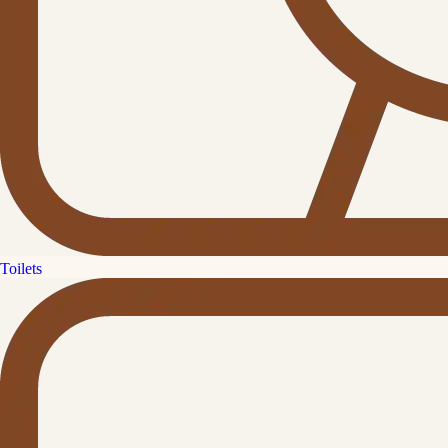
Toilets