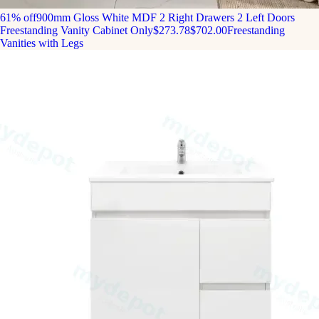
61% off
900mm Gloss White MDF 2 Right Drawers 2 Left Doors
Freestanding Vanity Cabinet Only
$273.78
$702.00
Freestanding
Vanities with Legs