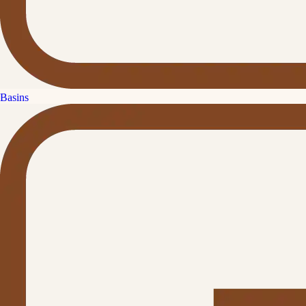
Basins