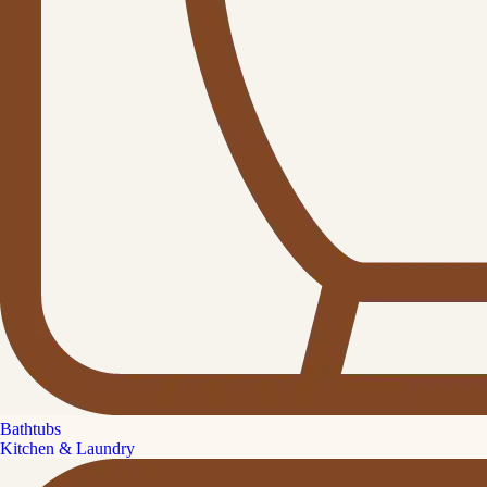
Bathtubs
Kitchen & Laundry