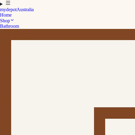
mydepot
Australia
Home
Shop
Bathroom