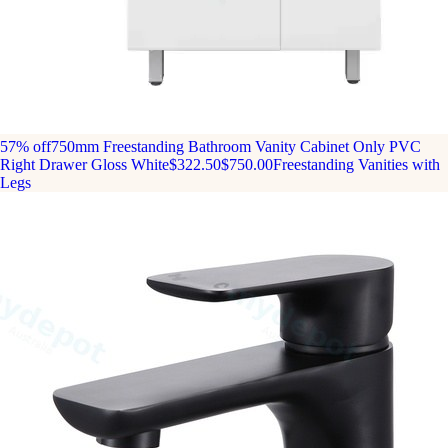
57% off
750mm Freestanding Bathroom Vanity Cabinet Only PVC
Right Drawer Gloss White
$322.50
$750.00
Freestanding Vanities with
Legs