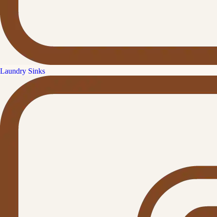
Laundry Sinks