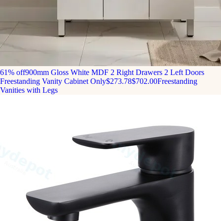
61% off
900mm Gloss White MDF 2 Right Drawers 2 Left Doors
Freestanding Vanity Cabinet Only
$273.78
$702.00
Freestanding
Vanities with Legs