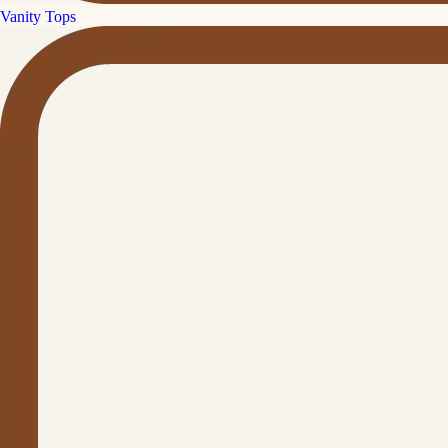
Vanity Tops