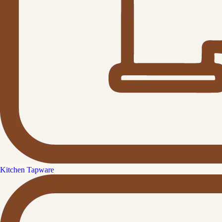
Kitchen Tapware