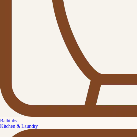
Bathtubs
Kitchen & Laundry