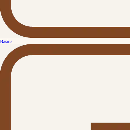
Basins