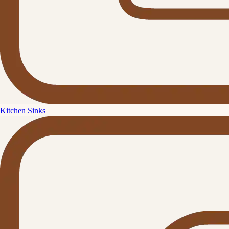
Kitchen Sinks