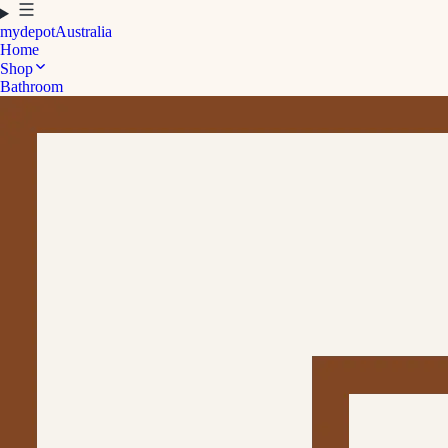
mydepot
Australia
Home
Shop
Bathroom