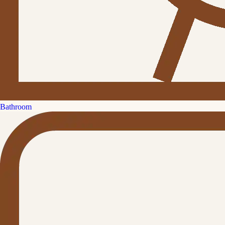
Bathroom