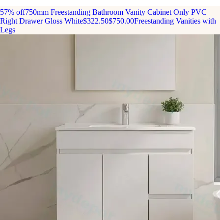
57% off
750mm Freestanding Bathroom Vanity Cabinet Only PVC
Right Drawer Gloss White
$322.50
$750.00
Freestanding Vanities with
Legs