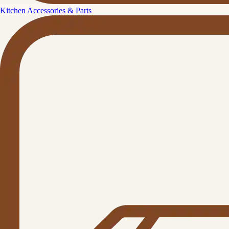
Kitchen Accessories & Parts