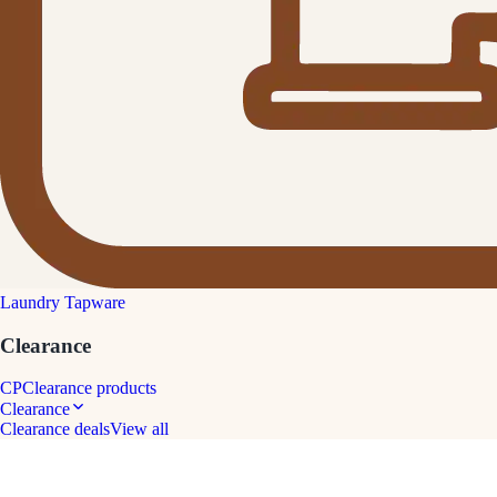
Laundry Tapware
Clearance
CP
Clearance products
Clearance
Clearance deals
View all