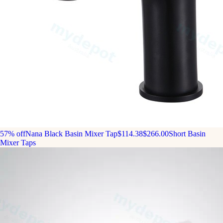
57% off
Nana Black Basin Mixer Tap
$114.38
$266.00
Short Basin
Mixer Taps