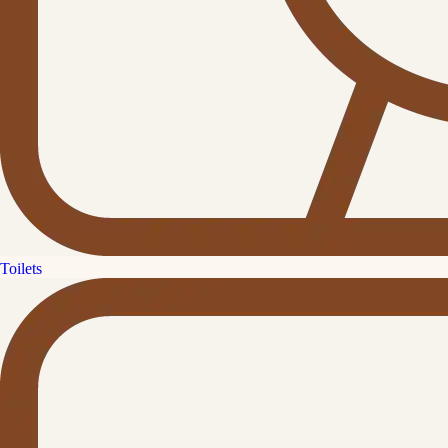
Toilets