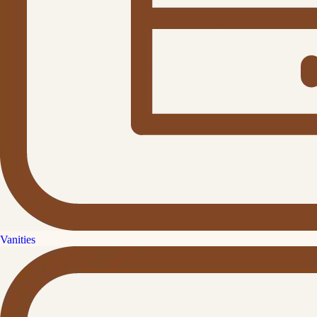
Vanities