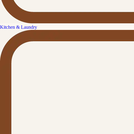
Kitchen & Laundry