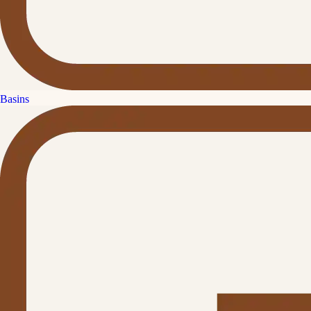
Basins