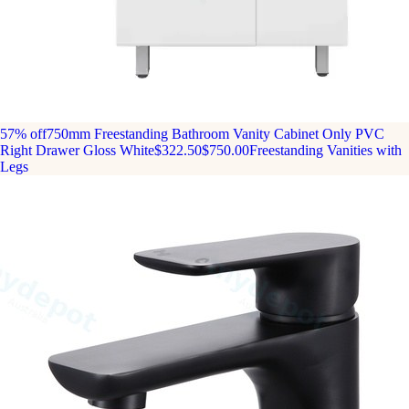
57% off
750mm Freestanding Bathroom Vanity Cabinet Only PVC
Right Drawer Gloss White
$322.50
$750.00
Freestanding Vanities with
Legs