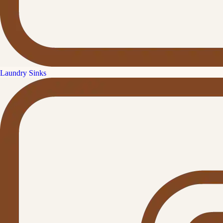
Laundry Sinks