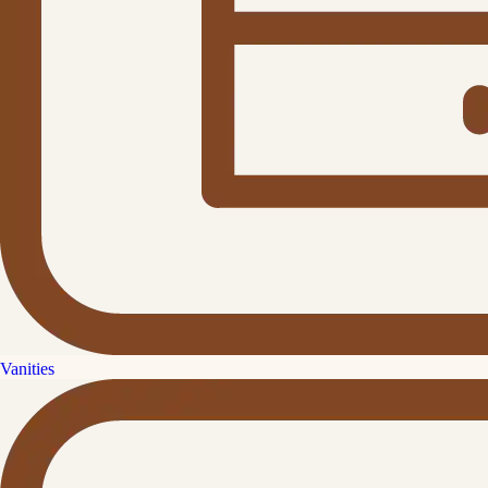
Vanities