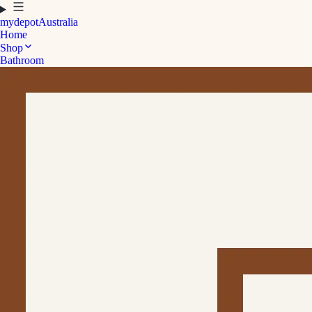
mydepot
Australia
Home
Shop
Bathroom