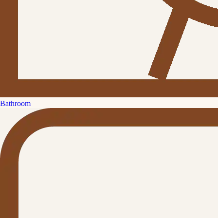
Bathroom