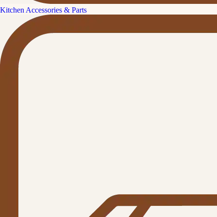
Kitchen Accessories & Parts