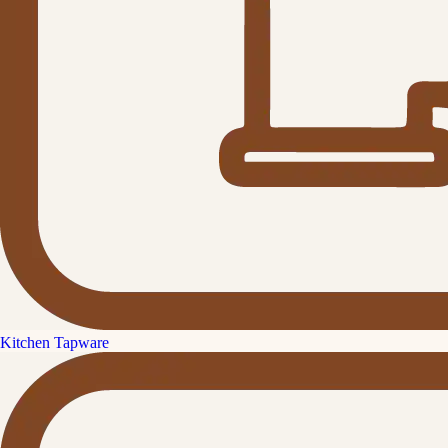
Kitchen Tapware