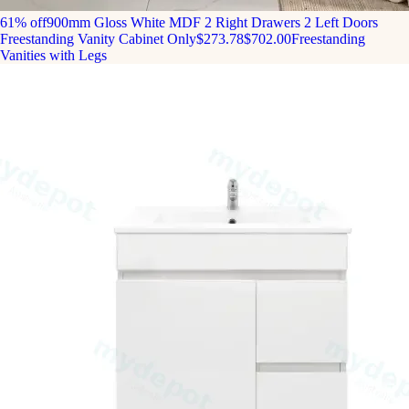
61% off
900mm Gloss White MDF 2 Right Drawers 2 Left Doors
Freestanding Vanity Cabinet Only
$273.78
$702.00
Freestanding
Vanities with Legs