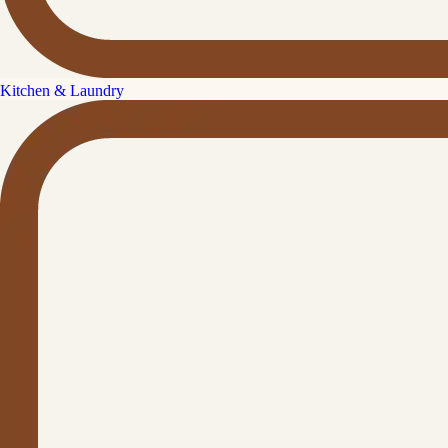
Kitchen & Laundry