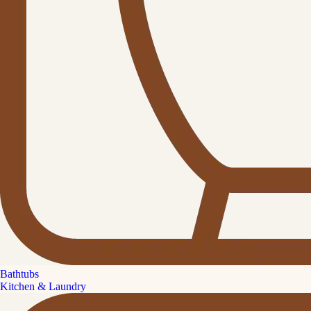
Bathtubs
Kitchen & Laundry