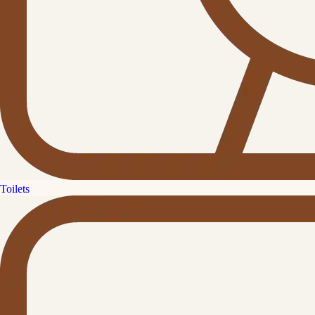
Toilets