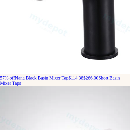
57% off
Nana Black Basin Mixer Tap
$114.38
$266.00
Short Basin
Mixer Taps