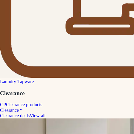
Laundry Tapware
Clearance
CP
Clearance products
Clearance
Clearance deals
View all