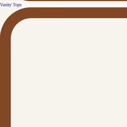
Vanity Tops