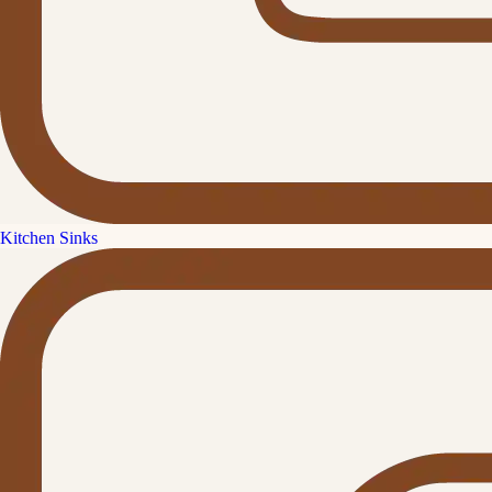
Kitchen Sinks